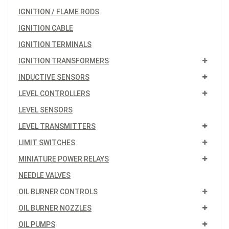
IGNITION / FLAME RODS
IGNITION CABLE
IGNITION TERMINALS
IGNITION TRANSFORMERS
INDUCTIVE SENSORS
LEVEL CONTROLLERS
LEVEL SENSORS
LEVEL TRANSMITTERS
LIMIT SWITCHES
MINIATURE POWER RELAYS
NEEDLE VALVES
OIL BURNER CONTROLS
OIL BURNER NOZZLES
OIL PUMPS