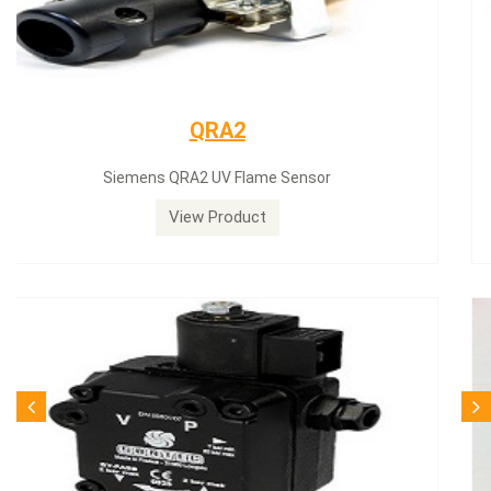
Siemens servomotor
Siemens servomotor SQN30.402A2700
View Product