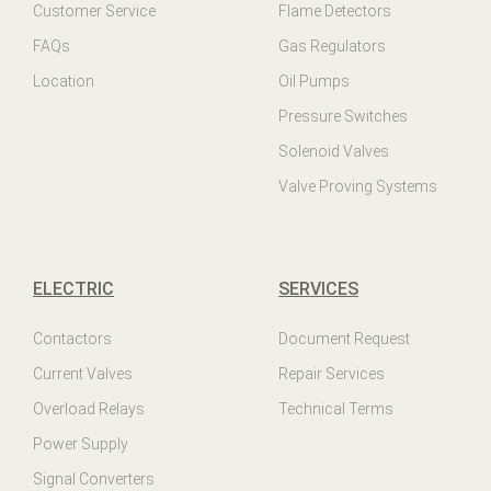
Customer Service
Flame Detectors
FAQs
Gas Regulators
Location
Oil Pumps
Pressure Switches
Solenoid Valves
Valve Proving Systems
ELECTRIC
SERVICES
Contactors
Document Request
Current Valves
Repair Services
Overload Relays
Technical Terms
Power Supply
Signal Converters