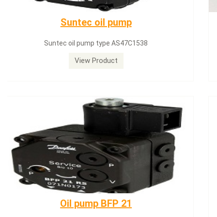
SQN71.664A20
Siemens servomotor SQN71.664A20
View Product
Dungs LGW50A2