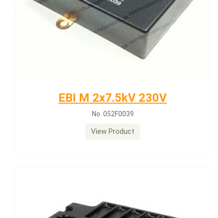
EBI M 2x7.5kV 230V
No. 052F0039
View Product