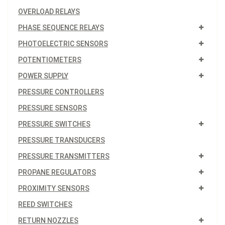
OVERLOAD RELAYS
PHASE SEQUENCE RELAYS
PHOTOELECTRIC SENSORS
POTENTIOMETERS
POWER SUPPLY
PRESSURE CONTROLLERS
PRESSURE SENSORS
PRESSURE SWITCHES
PRESSURE TRANSDUCERS
PRESSURE TRANSMITTERS
PROPANE REGULATORS
PROXIMITY SENSORS
REED SWITCHES
RETURN NOZZLES