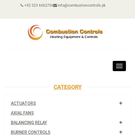
+92 323 6062706
info@combustioncontrols.pk
Toggle
navigat
CATEGORY
ACTUATORS
AXIAL FANS
BALANCING RELAY
BURNER CONTROLS