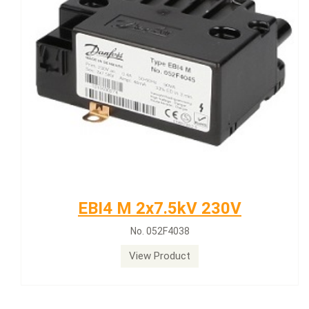
EBI4 M 2x7.5kV 230V
No. 052F4038
View Product