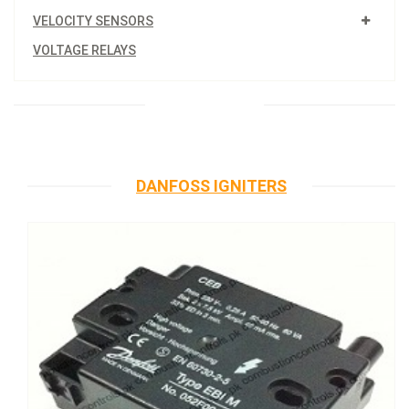
VELOCITY SENSORS
VOLTAGE RELAYS
DANFOSS IGNITERS