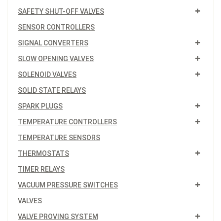
SAFETY SHUT-OFF VALVES
SENSOR CONTROLLERS
SIGNAL CONVERTERS
SLOW OPENING VALVES
SOLENOID VALVES
SOLID STATE RELAYS
SPARK PLUGS
TEMPERATURE CONTROLLERS
TEMPERATURE SENSORS
THERMOSTATS
TIMER RELAYS
VACUUM PRESSURE SWITCHES
VALVES
VALVE PROVING SYSTEM