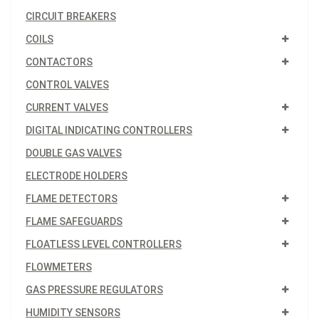
CIRCUIT BREAKERS
COILS
CONTACTORS
CONTROL VALVES
CURRENT VALVES
DIGITAL INDICATING CONTROLLERS
DOUBLE GAS VALVES
ELECTRODE HOLDERS
FLAME DETECTORS
FLAME SAFEGUARDS
FLOATLESS LEVEL CONTROLLERS
FLOWMETERS
GAS PRESSURE REGULATORS
HUMIDITY SENSORS