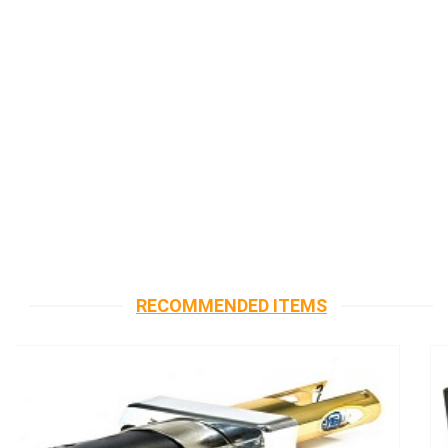
RECOMMENDED ITEMS