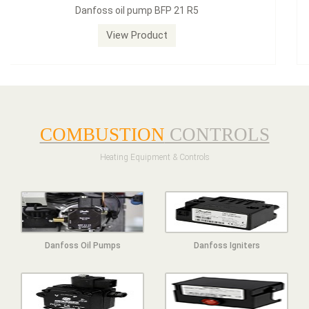
Dungs LGW50A2 pressure switch
View Product
COMBUSTION
CONTROLS
Heating Equipment & Controls
Danfoss Oil Pumps
Danfoss Igniters