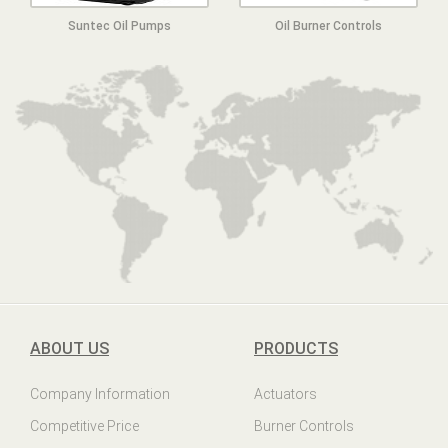
Suntec Oil Pumps
Oil Burner Controls
ABOUT US
PRODUCTS
Company Information
Actuators
Competitive Price
Burner Controls