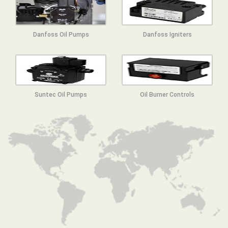
Danfoss Oil Pumps
Danfoss Igniters
Suntec Oil Pumps
Oil Burner Controls