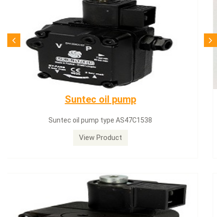
SQN71.664A20
Siemens servomotor SQN71.664A20
View Product