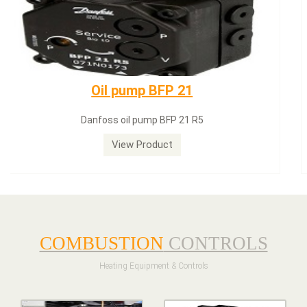
Dungs LGW50A2
Dungs LGW50A2 pressure switch
View Product
COMBUSTION
CONTROLS
Heating Equipment & Controls