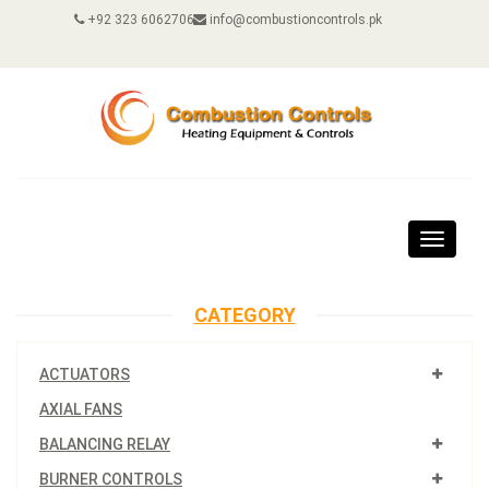
+92 323 6062706
info@combustioncontrols.pk
Toggle
navigat
CATEGORY
ACTUATORS
AXIAL FANS
BALANCING RELAY
BURNER CONTROLS