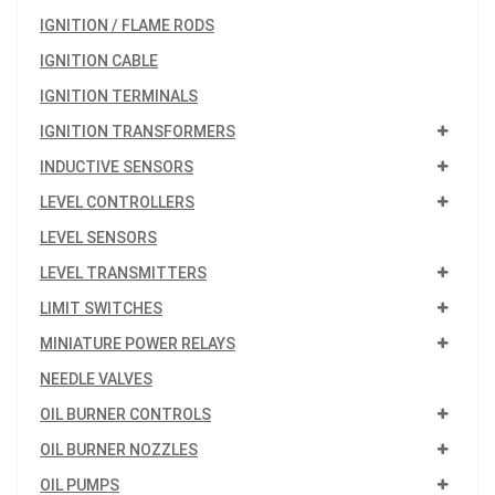
IGNITION / FLAME RODS
IGNITION CABLE
IGNITION TERMINALS
IGNITION TRANSFORMERS
INDUCTIVE SENSORS
LEVEL CONTROLLERS
LEVEL SENSORS
LEVEL TRANSMITTERS
LIMIT SWITCHES
MINIATURE POWER RELAYS
NEEDLE VALVES
OIL BURNER CONTROLS
OIL BURNER NOZZLES
OIL PUMPS