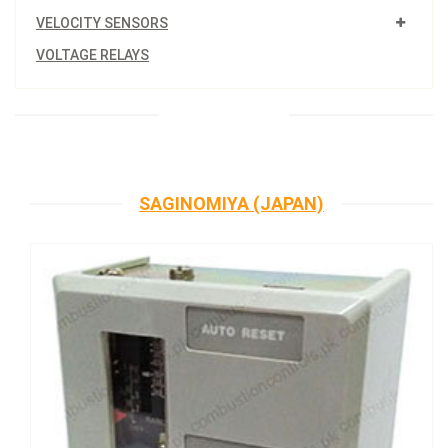
VELOCITY SENSORS
VOLTAGE RELAYS
SAGINOMIYA (JAPAN)