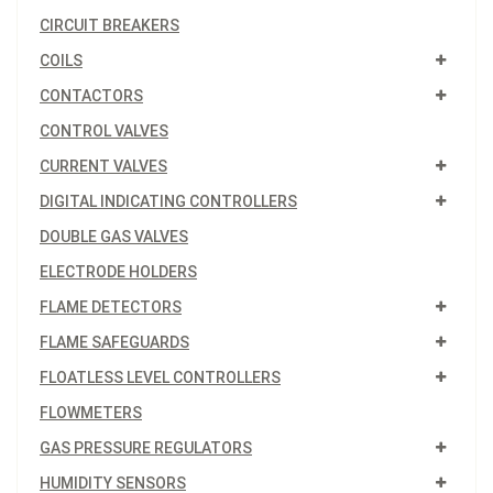
CIRCUIT BREAKERS
COILS
CONTACTORS
CONTROL VALVES
CURRENT VALVES
DIGITAL INDICATING CONTROLLERS
DOUBLE GAS VALVES
ELECTRODE HOLDERS
FLAME DETECTORS
FLAME SAFEGUARDS
FLOATLESS LEVEL CONTROLLERS
FLOWMETERS
GAS PRESSURE REGULATORS
HUMIDITY SENSORS