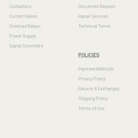
Contactors
Document Request
Current Valves
Repair Services
Overload Relays
Technical Terms
Power Supply
Signal Converters
POLICIES
Payment Methods
Privacy Policy
Returns & Exchanges
Shipping Policy
Terms of Use