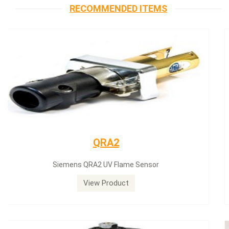
RECOMMENDED ITEMS
Siemens servomotor
Siemens servomotor SQN30.402A2700
View Product