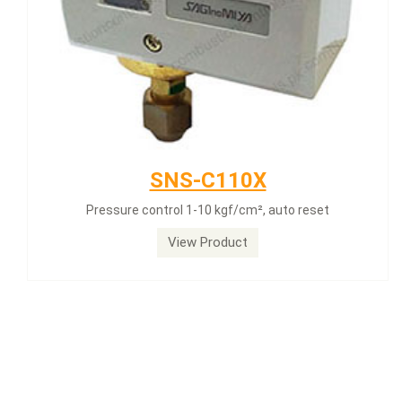
SNS-C110X
Pressure control 1-10 kgf/cm², auto reset
View Product