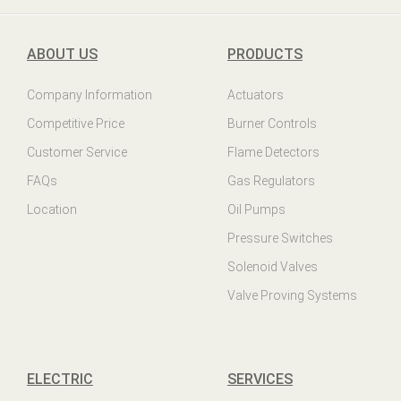
ABOUT US
PRODUCTS
Company Information
Actuators
Competitive Price
Burner Controls
Customer Service
Flame Detectors
FAQs
Gas Regulators
Location
Oil Pumps
Pressure Switches
Solenoid Valves
Valve Proving Systems
ELECTRIC
SERVICES