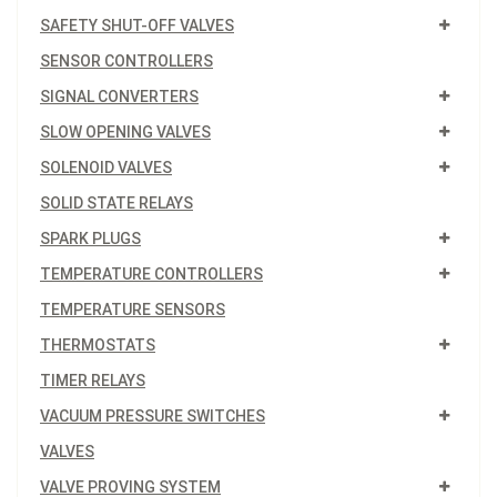
SAFETY SHUT-OFF VALVES
SENSOR CONTROLLERS
SIGNAL CONVERTERS
SLOW OPENING VALVES
SOLENOID VALVES
SOLID STATE RELAYS
SPARK PLUGS
TEMPERATURE CONTROLLERS
TEMPERATURE SENSORS
THERMOSTATS
TIMER RELAYS
VACUUM PRESSURE SWITCHES
VALVES
VALVE PROVING SYSTEM