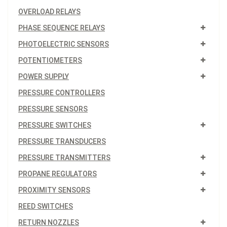
OVERLOAD RELAYS
PHASE SEQUENCE RELAYS
PHOTOELECTRIC SENSORS
POTENTIOMETERS
POWER SUPPLY
PRESSURE CONTROLLERS
PRESSURE SENSORS
PRESSURE SWITCHES
PRESSURE TRANSDUCERS
PRESSURE TRANSMITTERS
PROPANE REGULATORS
PROXIMITY SENSORS
REED SWITCHES
RETURN NOZZLES