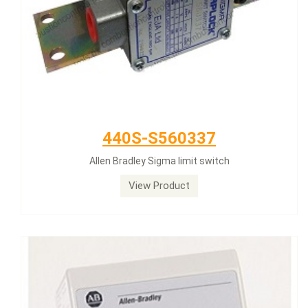
440S-S560337
Allen Bradley Sigma limit switch
View Product