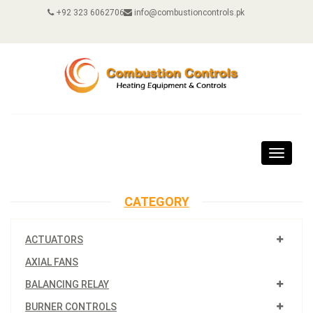
+92 323 6062706
info@combustioncontrols.pk
Toggle
navigat
CATEGORY
ACTUATORS
AXIAL FANS
BALANCING RELAY
BURNER CONTROLS