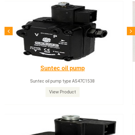
SQN71.664A20
Siemens servomotor SQN71.664A20
View Product