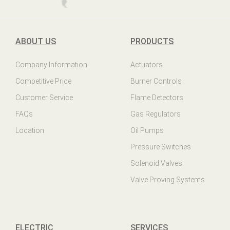
ABOUT US
PRODUCTS
Company Information
Actuators
Competitive Price
Burner Controls
Customer Service
Flame Detectors
FAQs
Gas Regulators
Location
Oil Pumps
Pressure Switches
Solenoid Valves
Valve Proving Systems
ELECTRIC
SERVICES