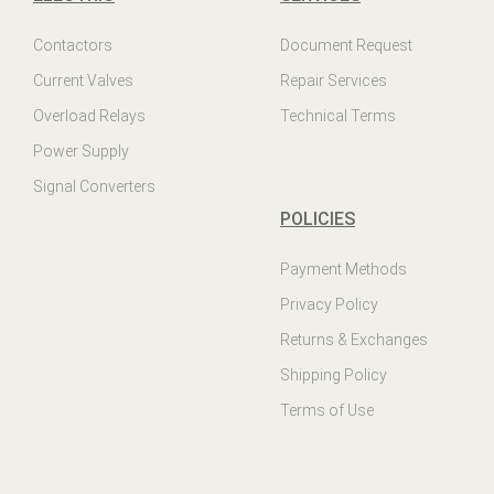
Contactors
Document Request
Current Valves
Repair Services
Overload Relays
Technical Terms
Power Supply
Signal Converters
POLICIES
Payment Methods
Privacy Policy
Returns & Exchanges
Shipping Policy
Terms of Use