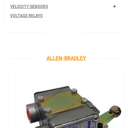
VELOCITY SENSORS
VOLTAGE RELAYS
ALLEN-BRADLEY