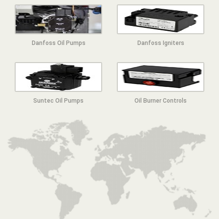
Danfoss Oil Pumps
Danfoss Igniters
Suntec Oil Pumps
Oil Burner Controls