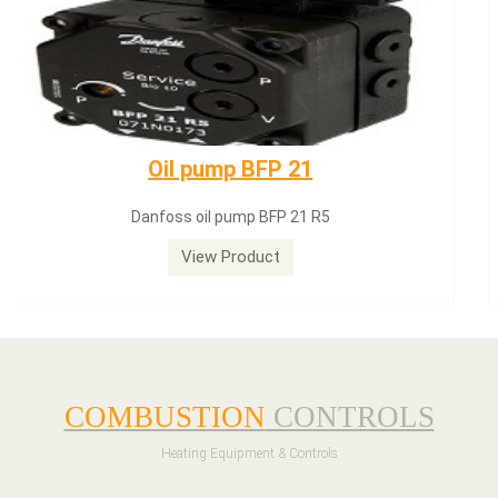
Dungs LGW50A2
Dungs LGW50A2 pressure switch
View Product
COMBUSTION
CONTROLS
Heating Equipment & Controls