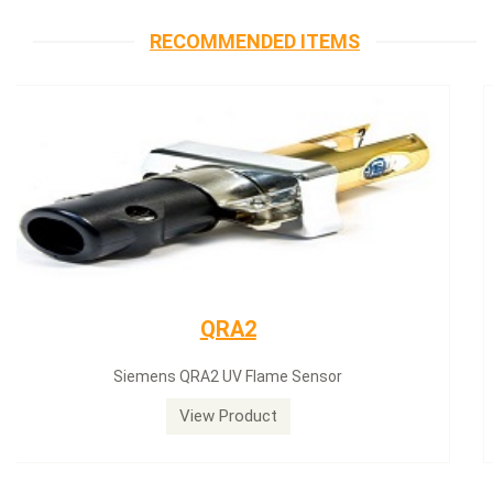
RECOMMENDED ITEMS
Siemens servomotor
Siemens servomotor SQN30.402A2700
View Product