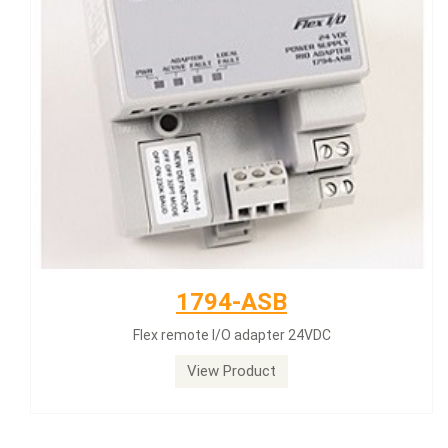
1794-ASB
Flex remote I/O adapter 24VDC
View Product