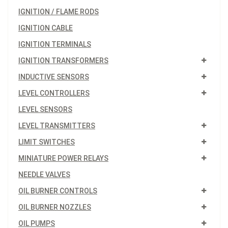
IGNITION / FLAME RODS
IGNITION CABLE
IGNITION TERMINALS
IGNITION TRANSFORMERS
INDUCTIVE SENSORS
LEVEL CONTROLLERS
LEVEL SENSORS
LEVEL TRANSMITTERS
LIMIT SWITCHES
MINIATURE POWER RELAYS
NEEDLE VALVES
OIL BURNER CONTROLS
OIL BURNER NOZZLES
OIL PUMPS