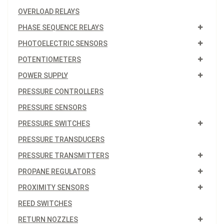
OVERLOAD RELAYS
PHASE SEQUENCE RELAYS
PHOTOELECTRIC SENSORS
POTENTIOMETERS
POWER SUPPLY
PRESSURE CONTROLLERS
PRESSURE SENSORS
PRESSURE SWITCHES
PRESSURE TRANSDUCERS
PRESSURE TRANSMITTERS
PROPANE REGULATORS
PROXIMITY SENSORS
REED SWITCHES
RETURN NOZZLES