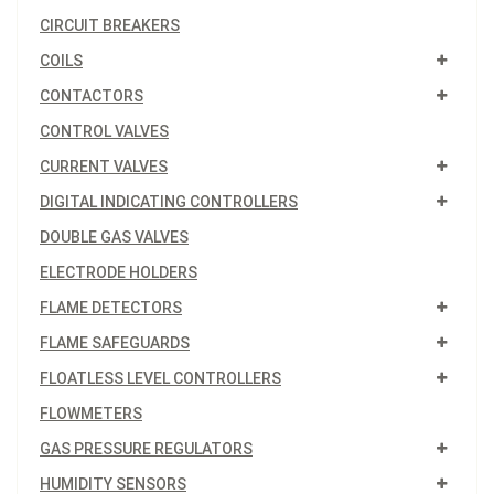
CIRCUIT BREAKERS
COILS
CONTACTORS
CONTROL VALVES
CURRENT VALVES
DIGITAL INDICATING CONTROLLERS
DOUBLE GAS VALVES
ELECTRODE HOLDERS
FLAME DETECTORS
FLAME SAFEGUARDS
FLOATLESS LEVEL CONTROLLERS
FLOWMETERS
GAS PRESSURE REGULATORS
HUMIDITY SENSORS