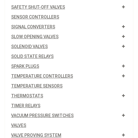
SAFETY SHUT-OFF VALVES
SENSOR CONTROLLERS
SIGNAL CONVERTERS
SLOW OPENING VALVES
SOLENOID VALVES
SOLID STATE RELAYS
SPARK PLUGS
TEMPERATURE CONTROLLERS
TEMPERATURE SENSORS
THERMOSTATS
TIMER RELAYS
VACUUM PRESSURE SWITCHES
VALVES
VALVE PROVING SYSTEM