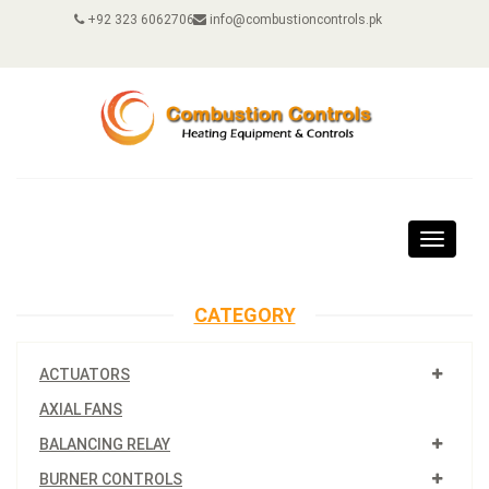
+92 323 6062706
info@combustioncontrols.pk
Toggle
navigat
CATEGORY
ACTUATORS
AXIAL FANS
BALANCING RELAY
BURNER CONTROLS