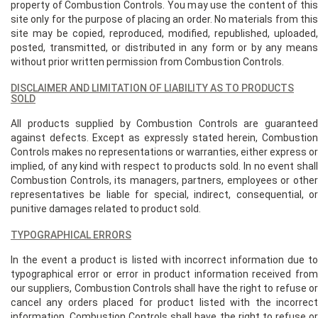
property of Combustion Controls. You may use the content of this
site only for the purpose of placing an order. No materials from this
site may be copied, reproduced, modified, republished, uploaded,
posted, transmitted, or distributed in any form or by any means
without prior written permission from Combustion Controls.
DISCLAIMER AND LIMITATION OF LIABILITY AS TO PRODUCTS
SOLD
All products supplied by Combustion Controls are guaranteed
against defects. Except as expressly stated herein, Combustion
Controls makes no representations or warranties, either express or
implied, of any kind with respect to products sold. In no event shall
Combustion Controls, its managers, partners, employees or other
representatives be liable for special, indirect, consequential, or
punitive damages related to product sold.
TYPOGRAPHICAL ERRORS
In the event a product is listed with incorrect information due to
typographical error or error in product information received from
our suppliers, Combustion Controls shall have the right to refuse or
cancel any orders placed for product listed with the incorrect
information. Combustion Controls shall have the right to refuse or