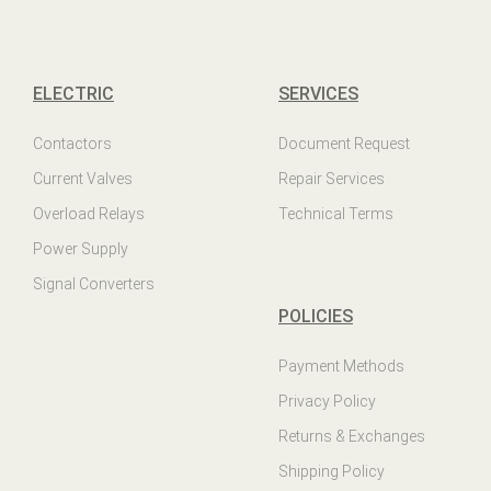
ELECTRIC
SERVICES
Contactors
Document Request
Current Valves
Repair Services
Overload Relays
Technical Terms
Power Supply
Signal Converters
POLICIES
Payment Methods
Privacy Policy
Returns & Exchanges
Shipping Policy