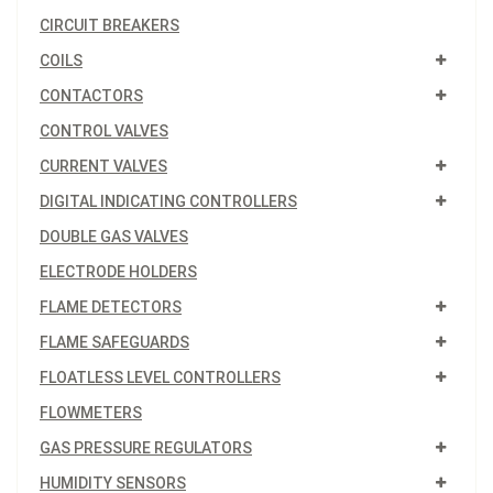
CIRCUIT BREAKERS
COILS
CONTACTORS
CONTROL VALVES
CURRENT VALVES
DIGITAL INDICATING CONTROLLERS
DOUBLE GAS VALVES
ELECTRODE HOLDERS
FLAME DETECTORS
FLAME SAFEGUARDS
FLOATLESS LEVEL CONTROLLERS
FLOWMETERS
GAS PRESSURE REGULATORS
HUMIDITY SENSORS