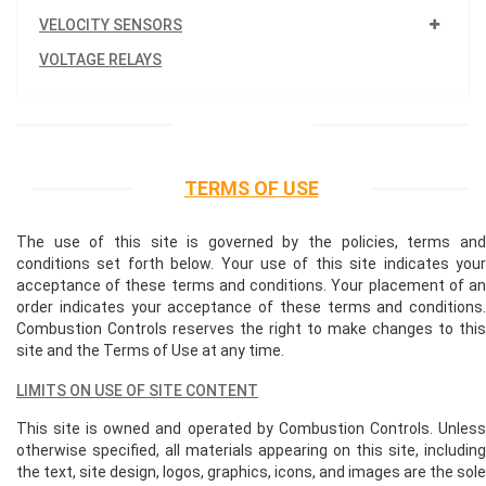
VELOCITY SENSORS
VOLTAGE RELAYS
TERMS OF USE
The use of this site is governed by the policies, terms and
conditions set forth below. Your use of this site indicates your
acceptance of these terms and conditions. Your placement of an
order indicates your acceptance of these terms and conditions.
Combustion Controls reserves the right to make changes to this
site and the Terms of Use at any time.
LIMITS ON USE OF SITE CONTENT
This site is owned and operated by Combustion Controls. Unless
otherwise specified, all materials appearing on this site, including
the text, site design, logos, graphics, icons, and images are the sole