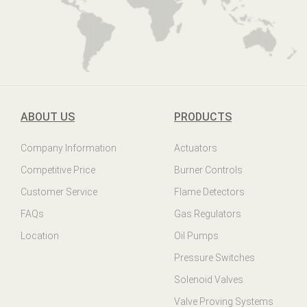
ABOUT US
PRODUCTS
Company Information
Actuators
Competitive Price
Burner Controls
Customer Service
Flame Detectors
FAQs
Gas Regulators
Location
Oil Pumps
Pressure Switches
Solenoid Valves
Valve Proving Systems