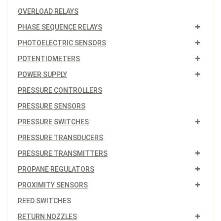
OVERLOAD RELAYS
PHASE SEQUENCE RELAYS
PHOTOELECTRIC SENSORS
POTENTIOMETERS
POWER SUPPLY
PRESSURE CONTROLLERS
PRESSURE SENSORS
PRESSURE SWITCHES
PRESSURE TRANSDUCERS
PRESSURE TRANSMITTERS
PROPANE REGULATORS
PROXIMITY SENSORS
REED SWITCHES
RETURN NOZZLES