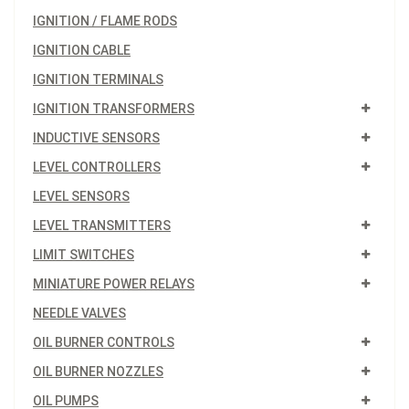
IGNITION / FLAME RODS
IGNITION CABLE
IGNITION TERMINALS
IGNITION TRANSFORMERS
INDUCTIVE SENSORS
LEVEL CONTROLLERS
LEVEL SENSORS
LEVEL TRANSMITTERS
LIMIT SWITCHES
MINIATURE POWER RELAYS
NEEDLE VALVES
OIL BURNER CONTROLS
OIL BURNER NOZZLES
OIL PUMPS