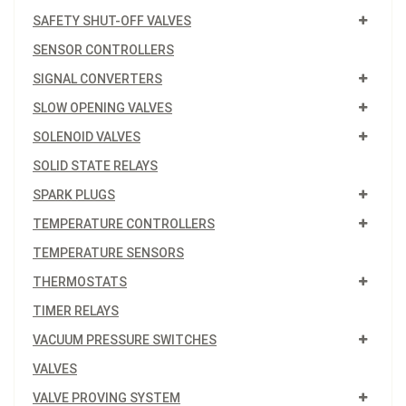
SAFETY SHUT-OFF VALVES
SENSOR CONTROLLERS
SIGNAL CONVERTERS
SLOW OPENING VALVES
SOLENOID VALVES
SOLID STATE RELAYS
SPARK PLUGS
TEMPERATURE CONTROLLERS
TEMPERATURE SENSORS
THERMOSTATS
TIMER RELAYS
VACUUM PRESSURE SWITCHES
VALVES
VALVE PROVING SYSTEM