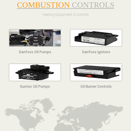
COMBUSTION
CONTROLS
Heating Equipment & Controls
Danfoss Oil Pumps
Danfoss Igniters
Suntec Oil Pumps
Oil Burner Controls