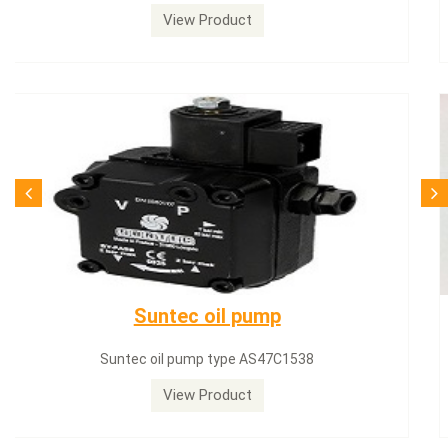
View Product
SQN71.664A20
Siemens servomotor SQN71.664A20
View Product