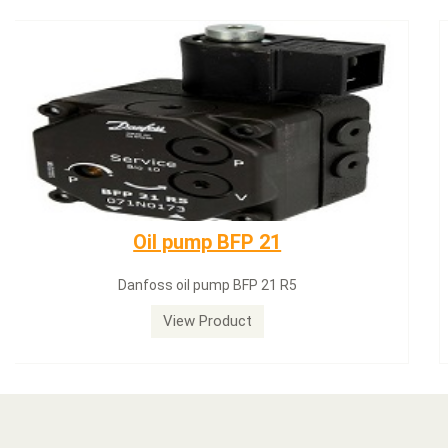
Dungs LGW50A2
Dungs LGW50A2 pressure switch
View Product