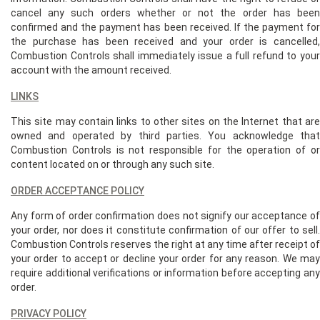
cancel any such orders whether or not the order has been
confirmed and the payment has been received. If the payment for
the purchase has been received and your order is cancelled,
Combustion Controls shall immediately issue a full refund to your
account with the amount received.
LINKS
This site may contain links to other sites on the Internet that are
owned and operated by third parties. You acknowledge that
Combustion Controls is not responsible for the operation of or
content located on or through any such site.
ORDER ACCEPTANCE POLICY
Any form of order confirmation does not signify our acceptance of
your order, nor does it constitute confirmation of our offer to sell.
Combustion Controls reserves the right at any time after receipt of
your order to accept or decline your order for any reason. We may
require additional verifications or information before accepting any
order.
PRIVACY POLICY