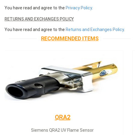
You have read and agree to the
Privacy Policy
.
RETURNS AND EXCHANGES POLICY
You have read and agree to the
Returns and Exchanges Policy
.
RECOMMENDED ITEMS
Siemens servomotor
Siemens servomotor SQN30.402A2700