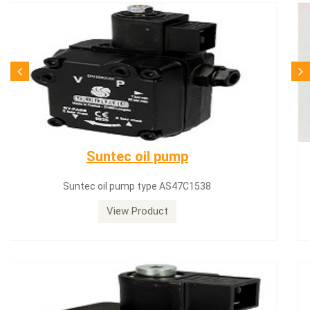
SQN71.664A20
Siemens servomotor SQN71.664A20
View Product