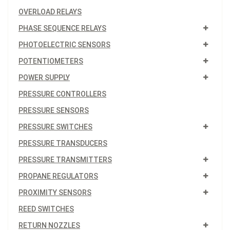
OVERLOAD RELAYS
PHASE SEQUENCE RELAYS
PHOTOELECTRIC SENSORS
POTENTIOMETERS
POWER SUPPLY
PRESSURE CONTROLLERS
PRESSURE SENSORS
PRESSURE SWITCHES
PRESSURE TRANSDUCERS
PRESSURE TRANSMITTERS
PROPANE REGULATORS
PROXIMITY SENSORS
REED SWITCHES
RETURN NOZZLES