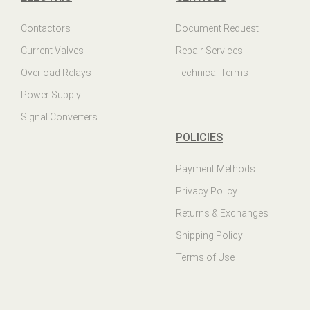
Contactors
Document Request
Current Valves
Repair Services
Overload Relays
Technical Terms
Power Supply
Signal Converters
POLICIES
Payment Methods
Privacy Policy
Returns & Exchanges
Shipping Policy
Terms of Use