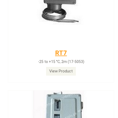
RT7
-25 to +15 °C, 2m (17-5053)
View Product