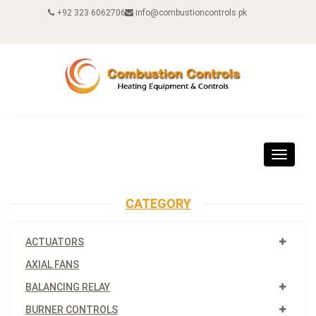
+92 323 6062706
info@combustioncontrols.pk
Toggle
navigat
CATEGORY
ACTUATORS
AXIAL FANS
BALANCING RELAY
BURNER CONTROLS