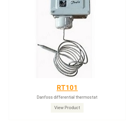
RT101
Danfoss differential thermostat
View Product