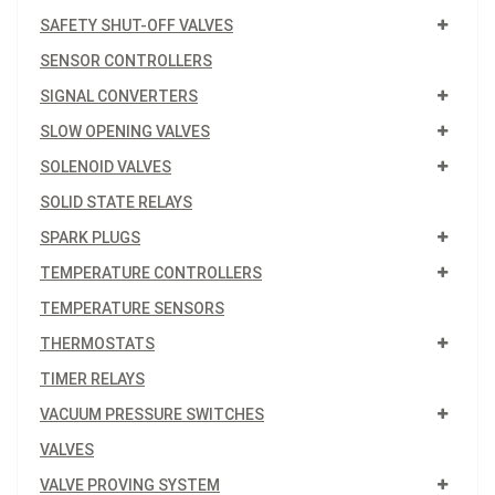
SAFETY SHUT-OFF VALVES
SENSOR CONTROLLERS
SIGNAL CONVERTERS
SLOW OPENING VALVES
SOLENOID VALVES
SOLID STATE RELAYS
SPARK PLUGS
TEMPERATURE CONTROLLERS
TEMPERATURE SENSORS
THERMOSTATS
TIMER RELAYS
VACUUM PRESSURE SWITCHES
VALVES
VALVE PROVING SYSTEM