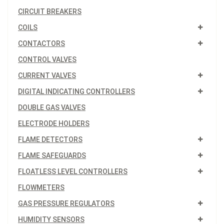
CIRCUIT BREAKERS
COILS
CONTACTORS
CONTROL VALVES
CURRENT VALVES
DIGITAL INDICATING CONTROLLERS
DOUBLE GAS VALVES
ELECTRODE HOLDERS
FLAME DETECTORS
FLAME SAFEGUARDS
FLOATLESS LEVEL CONTROLLERS
FLOWMETERS
GAS PRESSURE REGULATORS
HUMIDITY SENSORS