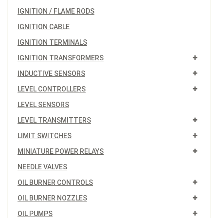
IGNITION / FLAME RODS
IGNITION CABLE
IGNITION TERMINALS
IGNITION TRANSFORMERS
INDUCTIVE SENSORS
LEVEL CONTROLLERS
LEVEL SENSORS
LEVEL TRANSMITTERS
LIMIT SWITCHES
MINIATURE POWER RELAYS
NEEDLE VALVES
OIL BURNER CONTROLS
OIL BURNER NOZZLES
OIL PUMPS