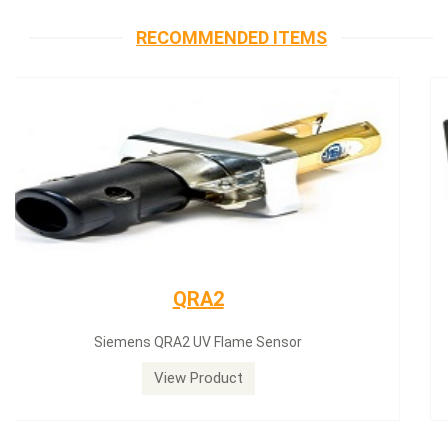
RECOMMENDED ITEMS
Siemens servomotor
Siemens servomotor SQN30.402A2700
View Product