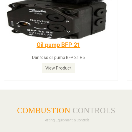
Dungs LGW50A2
Dungs LGW50A2 pressure switch
View Product
COMBUSTION
CONTROLS
Heating Equipment & Controls