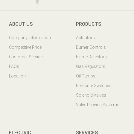
ABOUT US
PRODUCTS
Company Information
Actuators
Competitive Price
Burner Controls
Customer Service
Flame Detectors
FAQs
Gas Regulators
Location
Oil Pumps
Pressure Switches
Solenoid Valves
Valve Proving Systems
ELECTRIC
SERVICES