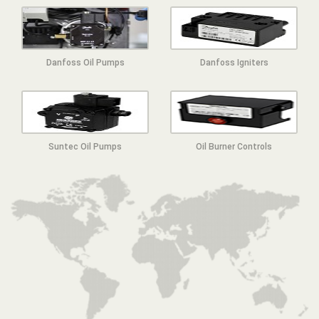
Danfoss Oil Pumps
Danfoss Igniters
Suntec Oil Pumps
Oil Burner Controls