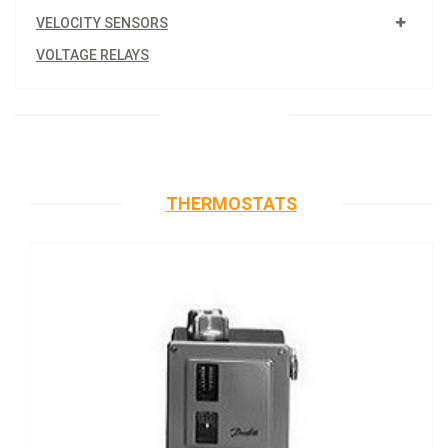
VELOCITY SENSORS
VOLTAGE RELAYS
THERMOSTATS