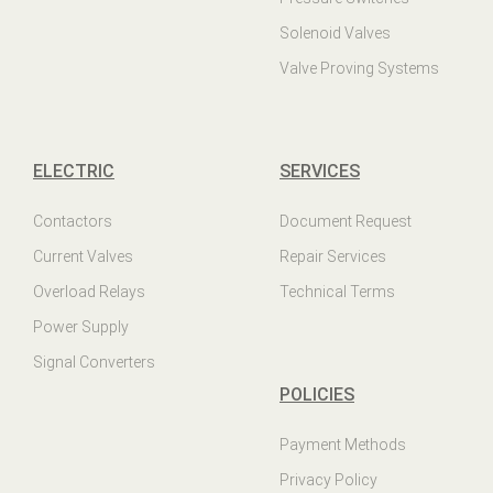
Solenoid Valves
Valve Proving Systems
ELECTRIC
SERVICES
Contactors
Document Request
Current Valves
Repair Services
Overload Relays
Technical Terms
Power Supply
Signal Converters
POLICIES
Payment Methods
Privacy Policy