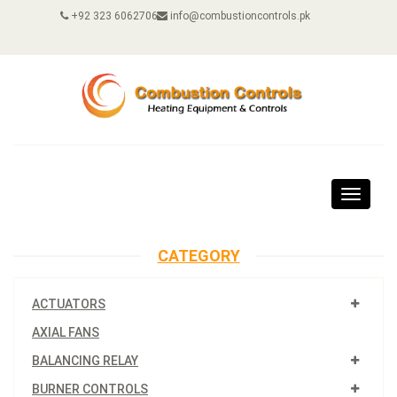
+92 323 6062706
info@combustioncontrols.pk
Toggle
navigat
CATEGORY
ACTUATORS
AXIAL FANS
BALANCING RELAY
BURNER CONTROLS