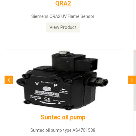
Siemens servomotor
Siemens servomotor SQN30.402A2700
View Product
SQN71.664A20
Siemens servomotor SQN71.664A20