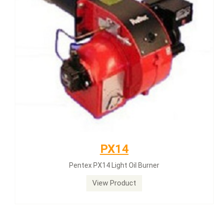
PX14
Pentex PX14 Light Oil Burner
View Product