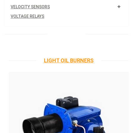
VELOCITY SENSORS
VOLTAGE RELAYS
LIGHT OIL BURNERS