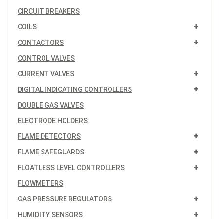
CIRCUIT BREAKERS
COILS
CONTACTORS
CONTROL VALVES
CURRENT VALVES
DIGITAL INDICATING CONTROLLERS
DOUBLE GAS VALVES
ELECTRODE HOLDERS
FLAME DETECTORS
FLAME SAFEGUARDS
FLOATLESS LEVEL CONTROLLERS
FLOWMETERS
GAS PRESSURE REGULATORS
HUMIDITY SENSORS