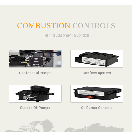
COMBUSTION
CONTROLS
Heating Equipment & Controls
Danfoss Oil Pumps
Danfoss Igniters
Suntec Oil Pumps
Oil Burner Controls