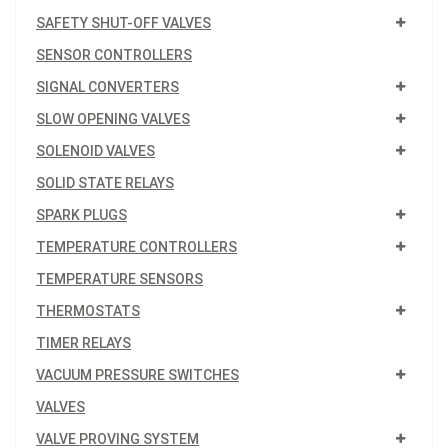
SAFETY SHUT-OFF VALVES
SENSOR CONTROLLERS
SIGNAL CONVERTERS
SLOW OPENING VALVES
SOLENOID VALVES
SOLID STATE RELAYS
SPARK PLUGS
TEMPERATURE CONTROLLERS
TEMPERATURE SENSORS
THERMOSTATS
TIMER RELAYS
VACUUM PRESSURE SWITCHES
VALVES
VALVE PROVING SYSTEM