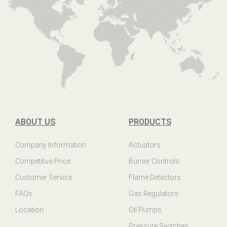
ABOUT US
PRODUCTS
Company Information
Actuators
Competitive Price
Burner Controls
Customer Service
Flame Detectors
FAQs
Gas Regulators
Location
Oil Pumps
Pressure Switches