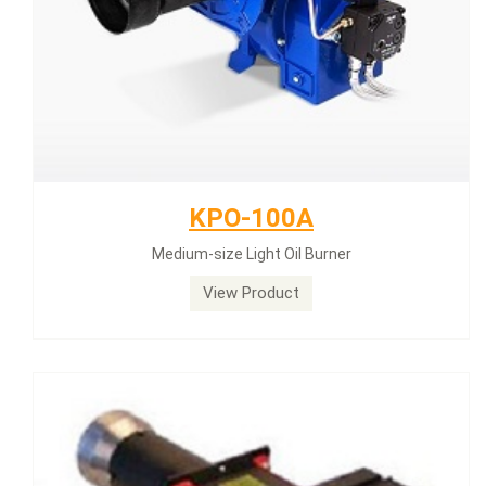
KPO-100A
Medium-size Light Oil Burner
View Product