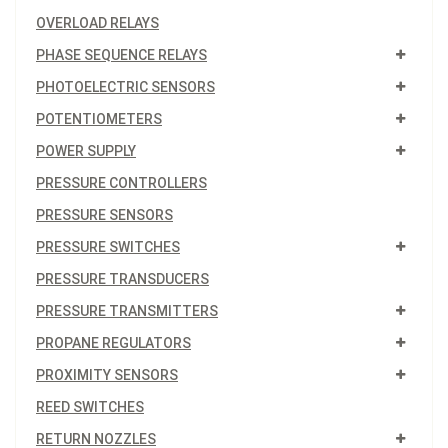
OVERLOAD RELAYS
PHASE SEQUENCE RELAYS
PHOTOELECTRIC SENSORS
POTENTIOMETERS
POWER SUPPLY
PRESSURE CONTROLLERS
PRESSURE SENSORS
PRESSURE SWITCHES
PRESSURE TRANSDUCERS
PRESSURE TRANSMITTERS
PROPANE REGULATORS
PROXIMITY SENSORS
REED SWITCHES
RETURN NOZZLES