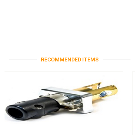
RECOMMENDED ITEMS