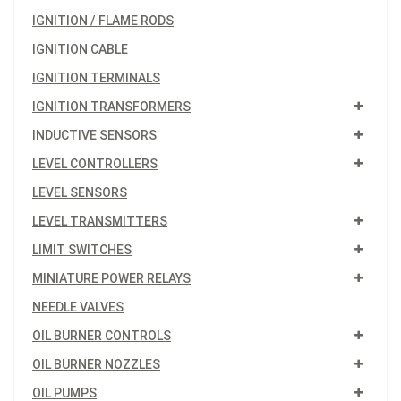
IGNITION / FLAME RODS
IGNITION CABLE
IGNITION TERMINALS
IGNITION TRANSFORMERS
INDUCTIVE SENSORS
LEVEL CONTROLLERS
LEVEL SENSORS
LEVEL TRANSMITTERS
LIMIT SWITCHES
MINIATURE POWER RELAYS
NEEDLE VALVES
OIL BURNER CONTROLS
OIL BURNER NOZZLES
OIL PUMPS