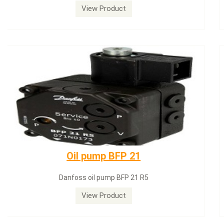
View Product
Dungs LGW50A2
Dungs LGW50A2 pressure switch
View Product