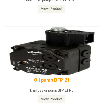
Siemens servomotor SQN71.664A20
View Product
Dungs LGW50A2
Dungs LGW50A2 pressure switch
View Product