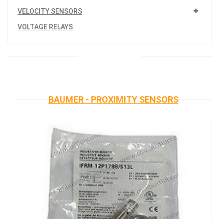
VELOCITY SENSORS
VOLTAGE RELAYS
BAUMER - PROXIMITY SENSORS