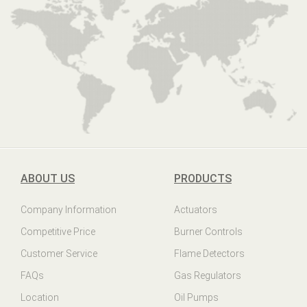
ABOUT US
PRODUCTS
Company Information
Actuators
Competitive Price
Burner Controls
Customer Service
Flame Detectors
FAQs
Gas Regulators
Location
Oil Pumps