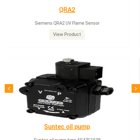
Siemens servomotor
Siemens servomotor SQN30.402A2700
View Product
SQN71.664A20