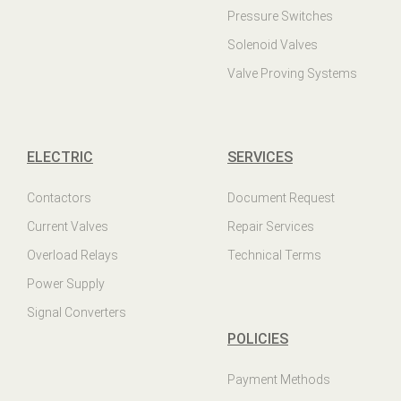
Pressure Switches
Solenoid Valves
Valve Proving Systems
ELECTRIC
SERVICES
Contactors
Document Request
Current Valves
Repair Services
Overload Relays
Technical Terms
Power Supply
Signal Converters
POLICIES
Payment Methods