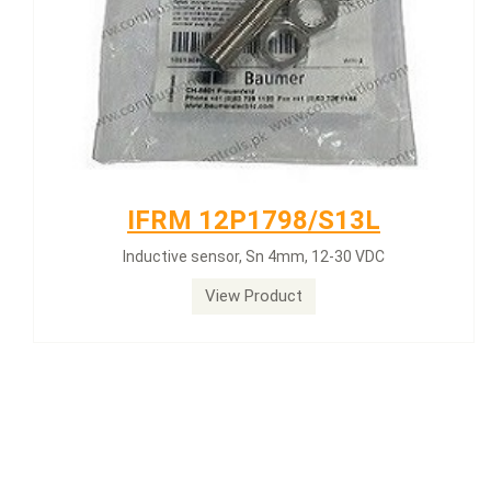
IFRM 12P1798/S13L
Inductive sensor, Sn 4mm, 12-30 VDC
View Product