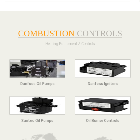
COMBUSTION
CONTROLS
Heating Equipment & Controls
Danfoss Oil Pumps
Danfoss Igniters
Suntec Oil Pumps
Oil Burner Controls