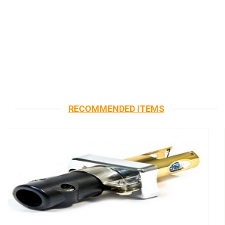
RECOMMENDED ITEMS