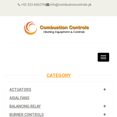
+92 323 6062706
info@combustioncontrols.pk
Toggle
navigat
CATEGORY
ACTUATORS
AXIAL FANS
BALANCING RELAY
BURNER CONTROLS