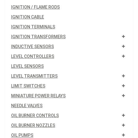
IGNITION / FLAME RODS
IGNITION CABLE
IGNITION TERMINALS
IGNITION TRANSFORMERS
INDUCTIVE SENSORS
LEVEL CONTROLLERS
LEVEL SENSORS
LEVEL TRANSMITTERS
LIMIT SWITCHES
MINIATURE POWER RELAYS
NEEDLE VALVES
OIL BURNER CONTROLS
OIL BURNER NOZZLES
OIL PUMPS