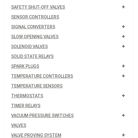
SAFETY SHUT-OFF VALVES
SENSOR CONTROLLERS
SIGNAL CONVERTERS
SLOW OPENING VALVES
SOLENOID VALVES
SOLID STATE RELAYS
SPARK PLUGS
TEMPERATURE CONTROLLERS
TEMPERATURE SENSORS
THERMOSTATS
TIMER RELAYS
VACUUM PRESSURE SWITCHES
VALVES
VALVE PROVING SYSTEM