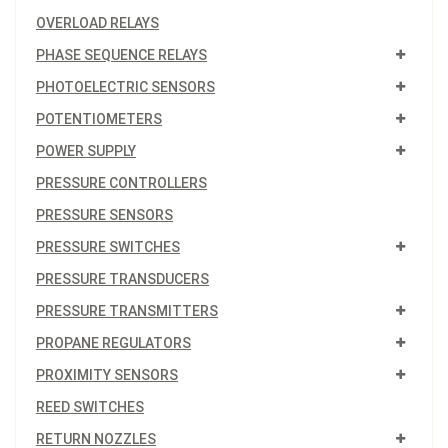
OVERLOAD RELAYS
PHASE SEQUENCE RELAYS
PHOTOELECTRIC SENSORS
POTENTIOMETERS
POWER SUPPLY
PRESSURE CONTROLLERS
PRESSURE SENSORS
PRESSURE SWITCHES
PRESSURE TRANSDUCERS
PRESSURE TRANSMITTERS
PROPANE REGULATORS
PROXIMITY SENSORS
REED SWITCHES
RETURN NOZZLES