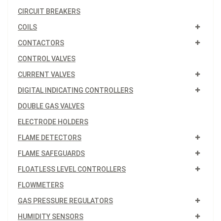
CIRCUIT BREAKERS
COILS
CONTACTORS
CONTROL VALVES
CURRENT VALVES
DIGITAL INDICATING CONTROLLERS
DOUBLE GAS VALVES
ELECTRODE HOLDERS
FLAME DETECTORS
FLAME SAFEGUARDS
FLOATLESS LEVEL CONTROLLERS
FLOWMETERS
GAS PRESSURE REGULATORS
HUMIDITY SENSORS