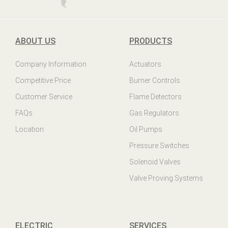
ABOUT US
PRODUCTS
Company Information
Actuators
Competitive Price
Burner Controls
Customer Service
Flame Detectors
FAQs
Gas Regulators
Location
Oil Pumps
Pressure Switches
Solenoid Valves
Valve Proving Systems
ELECTRIC
SERVICES