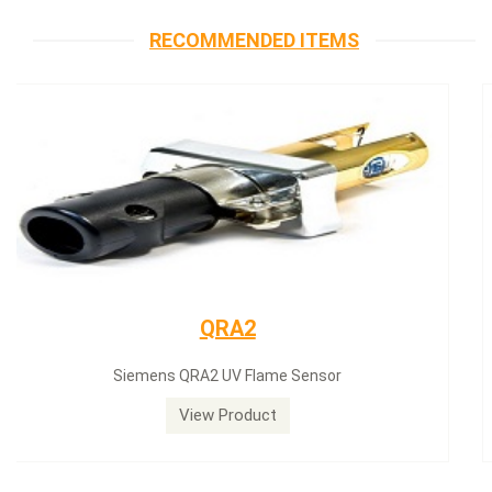
RECOMMENDED ITEMS
Siemens servomotor
Siemens servomotor SQN30.402A2700
View Product