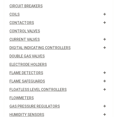
CIRCUIT BREAKERS
COILS
CONTACTORS
CONTROL VALVES
CURRENT VALVES
DIGITAL INDICATING CONTROLLERS
DOUBLE GAS VALVES
ELECTRODE HOLDERS
FLAME DETECTORS
FLAME SAFEGUARDS
FLOATLESS LEVEL CONTROLLERS
FLOWMETERS
GAS PRESSURE REGULATORS
HUMIDITY SENSORS