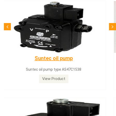
SQN71.664A20
Siemens servomotor SQN71.664A20
View Product