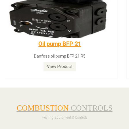
Dungs LGW50A2
Dungs LGW50A2 pressure switch
View Product
COMBUSTION
CONTROLS
Heating Equipment & Controls