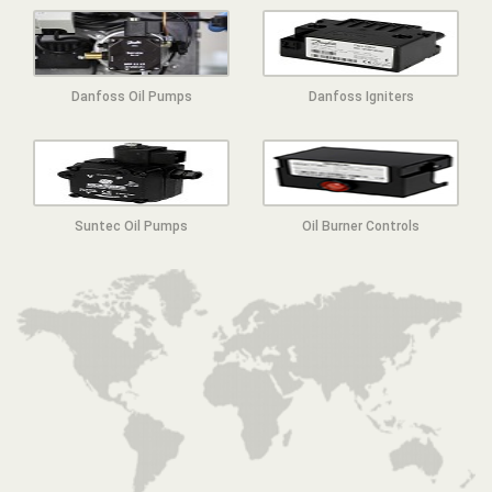
Danfoss Oil Pumps
Danfoss Igniters
Suntec Oil Pumps
Oil Burner Controls