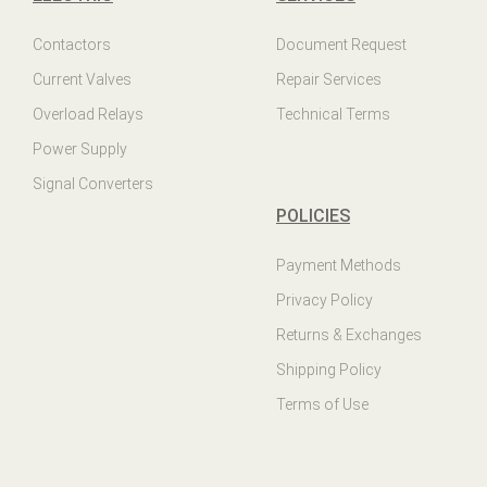
Contactors
Document Request
Current Valves
Repair Services
Overload Relays
Technical Terms
Power Supply
Signal Converters
POLICIES
Payment Methods
Privacy Policy
Returns & Exchanges
Shipping Policy
Terms of Use