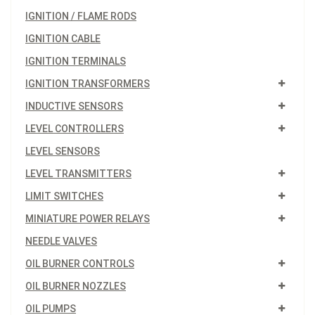
IGNITION / FLAME RODS
IGNITION CABLE
IGNITION TERMINALS
IGNITION TRANSFORMERS
INDUCTIVE SENSORS
LEVEL CONTROLLERS
LEVEL SENSORS
LEVEL TRANSMITTERS
LIMIT SWITCHES
MINIATURE POWER RELAYS
NEEDLE VALVES
OIL BURNER CONTROLS
OIL BURNER NOZZLES
OIL PUMPS