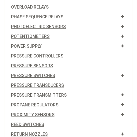
OVERLOAD RELAYS
PHASE SEQUENCE RELAYS
PHOTOELECTRIC SENSORS
POTENTIOMETERS
POWER SUPPLY
PRESSURE CONTROLLERS
PRESSURE SENSORS
PRESSURE SWITCHES
PRESSURE TRANSDUCERS
PRESSURE TRANSMITTERS
PROPANE REGULATORS
PROXIMITY SENSORS
REED SWITCHES
RETURN NOZZLES