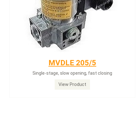
MVDLE 205/5
Single-stage, slow opening, fast closing
View Product