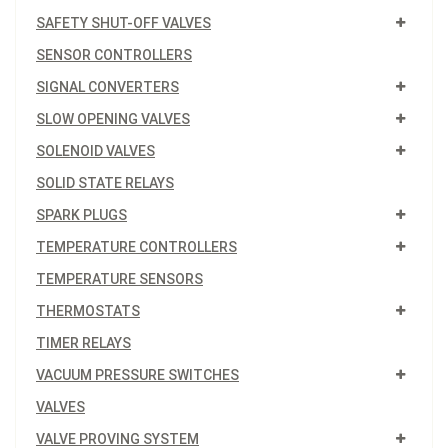
SAFETY SHUT-OFF VALVES
SENSOR CONTROLLERS
SIGNAL CONVERTERS
SLOW OPENING VALVES
SOLENOID VALVES
SOLID STATE RELAYS
SPARK PLUGS
TEMPERATURE CONTROLLERS
TEMPERATURE SENSORS
THERMOSTATS
TIMER RELAYS
VACUUM PRESSURE SWITCHES
VALVES
VALVE PROVING SYSTEM