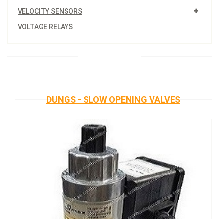
VELOCITY SENSORS
VOLTAGE RELAYS
DUNGS - SLOW OPENING VALVES