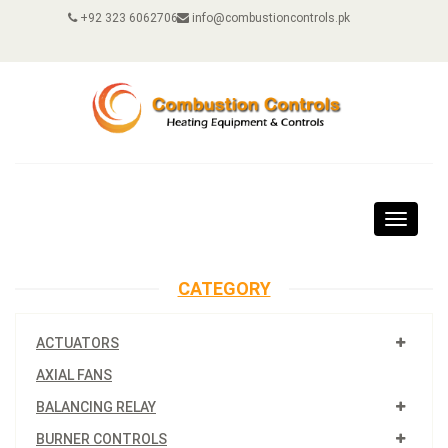
+92 323 6062706
info@combustioncontrols.pk
Toggle
navigat
CATEGORY
ACTUATORS
AXIAL FANS
BALANCING RELAY
BURNER CONTROLS