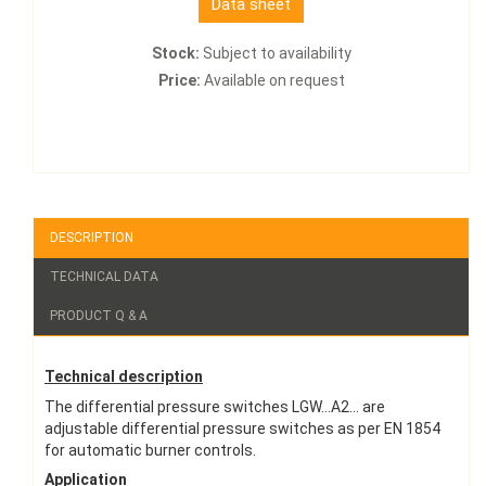
Data sheet
Stock:
Subject to availability
Price:
Available on request
DESCRIPTION
TECHNICAL DATA
PRODUCT Q & A
Technical description
The differential pressure switches LGW...A2... are
adjustable differential pressure switches as per EN 1854
for automatic burner controls.
Application