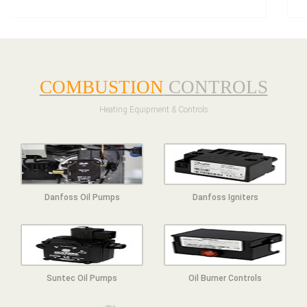
COMBUSTION
CONTROLS
Heating Equipment & Controls
Danfoss Oil Pumps
Danfoss Igniters
Suntec Oil Pumps
Oil Burner Controls