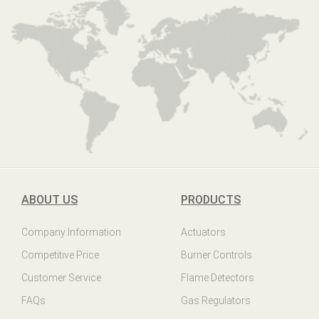
ABOUT US
PRODUCTS
Company Information
Actuators
Competitive Price
Burner Controls
Customer Service
Flame Detectors
FAQs
Gas Regulators