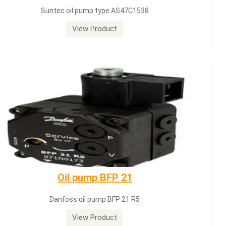
Siemens servomotor SQN71.664A20
View Product
Dungs LGW50A2
Dungs LGW50A2 pressure switch
View Product