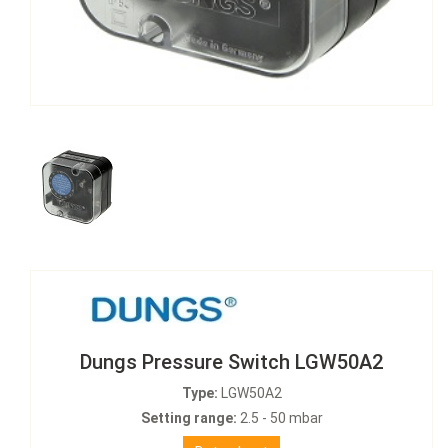
Dungs Pressure Switch LGW50A2
Type:
LGW50A2
Setting range:
2.5 - 50 mbar