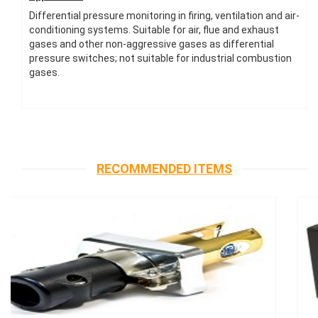
Differential pressure monitoring in firing, ventilation and air-
conditioning systems. Suitable for air, flue and exhaust
gases and other non-aggressive gases as differential
pressure switches; not suitable for industrial combustion
gases.
RECOMMENDED ITEMS