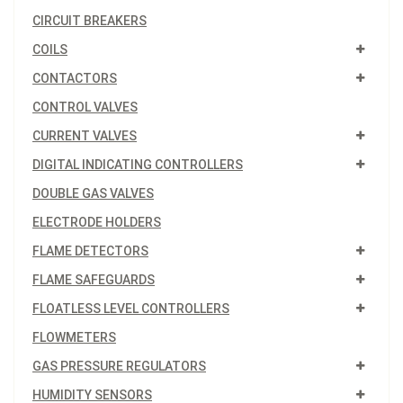
CIRCUIT BREAKERS
COILS
CONTACTORS
CONTROL VALVES
CURRENT VALVES
DIGITAL INDICATING CONTROLLERS
DOUBLE GAS VALVES
ELECTRODE HOLDERS
FLAME DETECTORS
FLAME SAFEGUARDS
FLOATLESS LEVEL CONTROLLERS
FLOWMETERS
GAS PRESSURE REGULATORS
HUMIDITY SENSORS