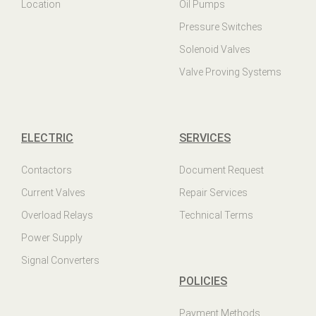
Location
Oil Pumps
Pressure Switches
Solenoid Valves
Valve Proving Systems
ELECTRIC
SERVICES
Contactors
Document Request
Current Valves
Repair Services
Overload Relays
Technical Terms
Power Supply
Signal Converters
POLICIES
Payment Methods