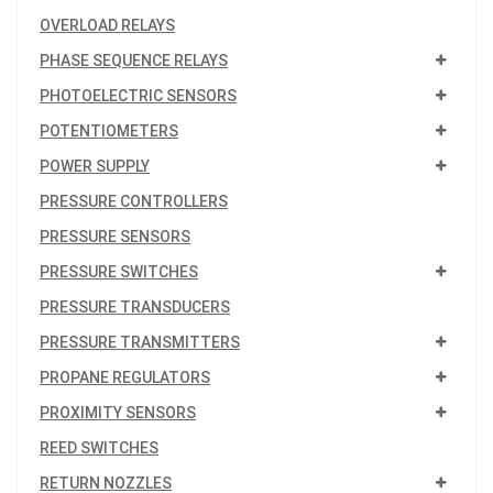
OVERLOAD RELAYS
PHASE SEQUENCE RELAYS
PHOTOELECTRIC SENSORS
POTENTIOMETERS
POWER SUPPLY
PRESSURE CONTROLLERS
PRESSURE SENSORS
PRESSURE SWITCHES
PRESSURE TRANSDUCERS
PRESSURE TRANSMITTERS
PROPANE REGULATORS
PROXIMITY SENSORS
REED SWITCHES
RETURN NOZZLES