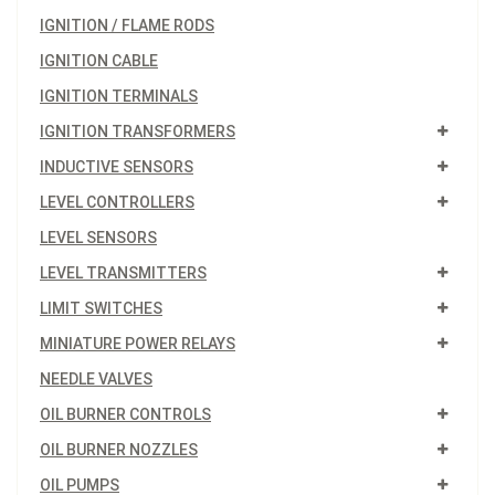
IGNITION / FLAME RODS
IGNITION CABLE
IGNITION TERMINALS
IGNITION TRANSFORMERS
INDUCTIVE SENSORS
LEVEL CONTROLLERS
LEVEL SENSORS
LEVEL TRANSMITTERS
LIMIT SWITCHES
MINIATURE POWER RELAYS
NEEDLE VALVES
OIL BURNER CONTROLS
OIL BURNER NOZZLES
OIL PUMPS