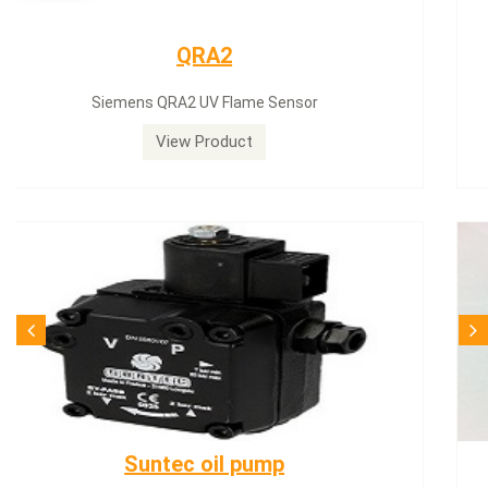
Siemens servomotor
Siemens servomotor SQN30.402A2700
View Product
SQN71.664A20