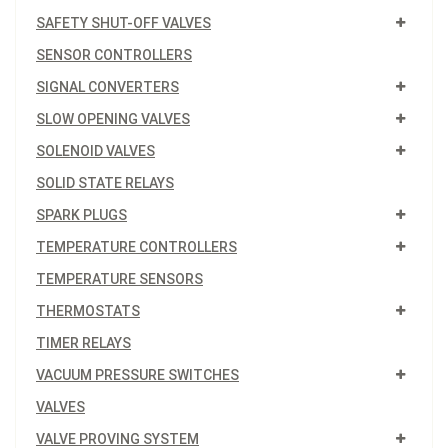
SAFETY SHUT-OFF VALVES
SENSOR CONTROLLERS
SIGNAL CONVERTERS
SLOW OPENING VALVES
SOLENOID VALVES
SOLID STATE RELAYS
SPARK PLUGS
TEMPERATURE CONTROLLERS
TEMPERATURE SENSORS
THERMOSTATS
TIMER RELAYS
VACUUM PRESSURE SWITCHES
VALVES
VALVE PROVING SYSTEM