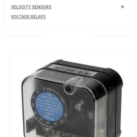
VELOCITY SENSORS
VOLTAGE RELAYS