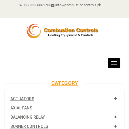
+92 323 6062706
info@combustioncontrols.pk
Toggle
navigat
CATEGORY
ACTUATORS
AXIAL FANS
BALANCING RELAY
BURNER CONTROLS