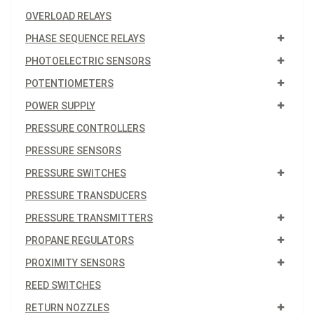
OVERLOAD RELAYS
PHASE SEQUENCE RELAYS
PHOTOELECTRIC SENSORS
POTENTIOMETERS
POWER SUPPLY
PRESSURE CONTROLLERS
PRESSURE SENSORS
PRESSURE SWITCHES
PRESSURE TRANSDUCERS
PRESSURE TRANSMITTERS
PROPANE REGULATORS
PROXIMITY SENSORS
REED SWITCHES
RETURN NOZZLES