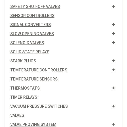
SAFETY SHUT-OFF VALVES
SENSOR CONTROLLERS
SIGNAL CONVERTERS
SLOW OPENING VALVES
SOLENOID VALVES
SOLID STATE RELAYS
SPARK PLUGS
TEMPERATURE CONTROLLERS
TEMPERATURE SENSORS
THERMOSTATS
TIMER RELAYS
VACUUM PRESSURE SWITCHES
VALVES
VALVE PROVING SYSTEM