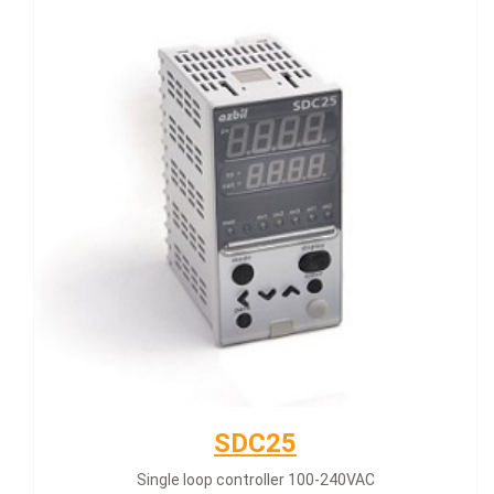
SDC25
Single loop controller 100-240VAC