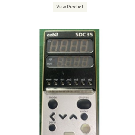
View Product