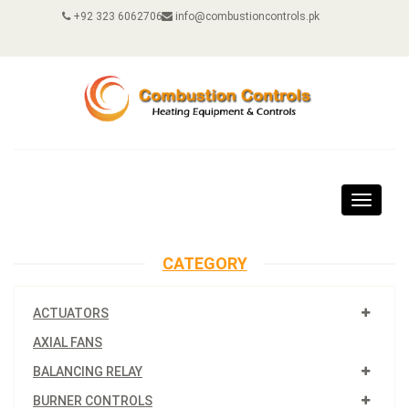
+92 323 6062706
info@combustioncontrols.pk
Toggle
navigat
CATEGORY
ACTUATORS
AXIAL FANS
BALANCING RELAY
BURNER CONTROLS