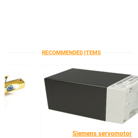
RECOMMENDED ITEMS
Siemens servomotor