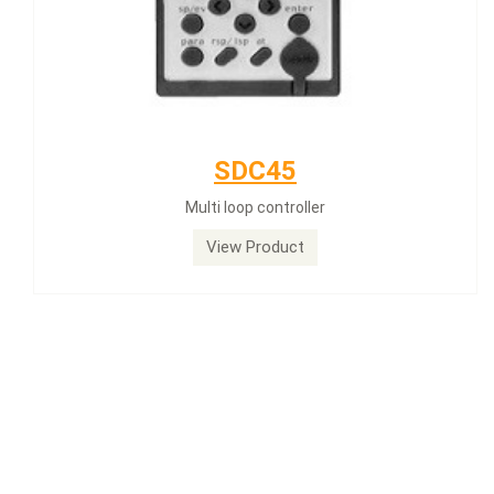
SDC45
Multi loop controller
View Product