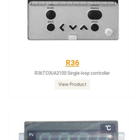
R36
R36TC0UA2100 Single-loop controller
View Product