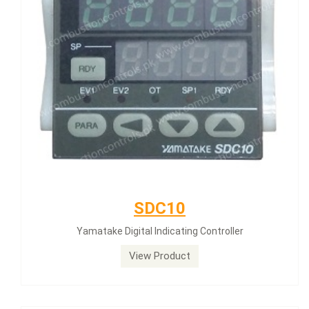
SDC10
Yamatake Digital Indicating Controller
View Product