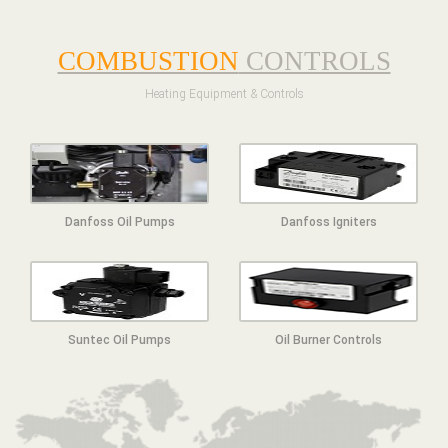
COMBUSTION
CONTROLS
Heating Equipment & Controls
Danfoss Oil Pumps
Danfoss Igniters
Suntec Oil Pumps
Oil Burner Controls