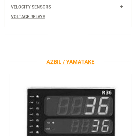
VELOCITY SENSORS
VOLTAGE RELAYS
AZBIL / YAMATAKE