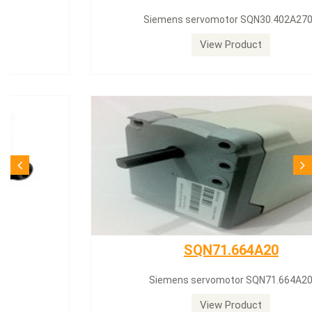
Siemens servomotor SQN30.402A2700
View Product
SQN71.664A20
Siemens servomotor SQN71.664A20
View Product