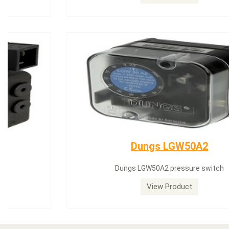
Dungs LGW50A2
Dungs LGW50A2 pressure switch
View Product