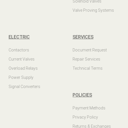
Solenoid Valves
Valve Proving Systems
ELECTRIC
SERVICES
Contactors
Document Request
Current Valves
Repair Services
Overload Relays
Technical Terms
Power Supply
Signal Converters
POLICIES
Payment Methods
Privacy Policy
Returns & Exchanges