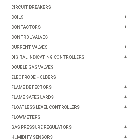
CIRCUIT BREAKERS
COILS
CONTACTORS
CONTROL VALVES
CURRENT VALVES
DIGITAL INDICATING CONTROLLERS
DOUBLE GAS VALVES
ELECTRODE HOLDERS
FLAME DETECTORS
FLAME SAFEGUARDS
FLOATLESS LEVEL CONTROLLERS
FLOWMETERS
GAS PRESSURE REGULATORS
HUMIDITY SENSORS