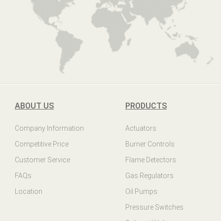
ABOUT US
PRODUCTS
Company Information
Actuators
Competitive Price
Burner Controls
Customer Service
Flame Detectors
FAQs
Gas Regulators
Location
Oil Pumps
Pressure Switches