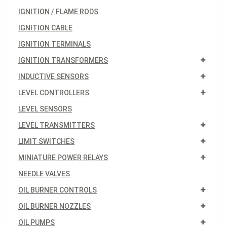
IGNITION / FLAME RODS
IGNITION CABLE
IGNITION TERMINALS
IGNITION TRANSFORMERS
INDUCTIVE SENSORS
LEVEL CONTROLLERS
LEVEL SENSORS
LEVEL TRANSMITTERS
LIMIT SWITCHES
MINIATURE POWER RELAYS
NEEDLE VALVES
OIL BURNER CONTROLS
OIL BURNER NOZZLES
OIL PUMPS