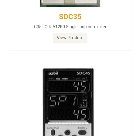
SDC35
C35TC0UA12K0 Single loop controller
View Product