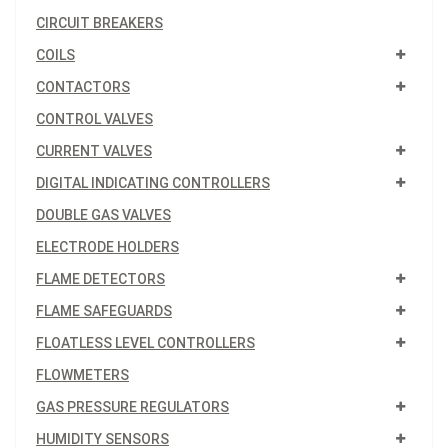
CIRCUIT BREAKERS
COILS
CONTACTORS
CONTROL VALVES
CURRENT VALVES
DIGITAL INDICATING CONTROLLERS
DOUBLE GAS VALVES
ELECTRODE HOLDERS
FLAME DETECTORS
FLAME SAFEGUARDS
FLOATLESS LEVEL CONTROLLERS
FLOWMETERS
GAS PRESSURE REGULATORS
HUMIDITY SENSORS