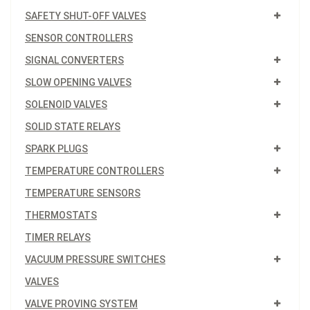
SAFETY SHUT-OFF VALVES
SENSOR CONTROLLERS
SIGNAL CONVERTERS
SLOW OPENING VALVES
SOLENOID VALVES
SOLID STATE RELAYS
SPARK PLUGS
TEMPERATURE CONTROLLERS
TEMPERATURE SENSORS
THERMOSTATS
TIMER RELAYS
VACUUM PRESSURE SWITCHES
VALVES
VALVE PROVING SYSTEM