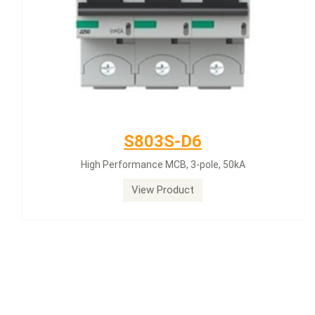
S803S-D6
High Performance MCB, 3-pole, 50kA
View Product