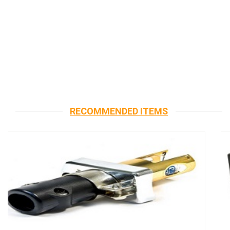
RECOMMENDED ITEMS