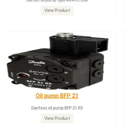
Siemens servomotor SQN71.664A20
View Product
Dungs LGW50A2
Dungs LGW50A2 pressure switch
View Product