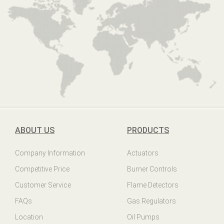
ABOUT US
PRODUCTS
Company Information
Actuators
Competitive Price
Burner Controls
Customer Service
Flame Detectors
FAQs
Gas Regulators
Location
Oil Pumps