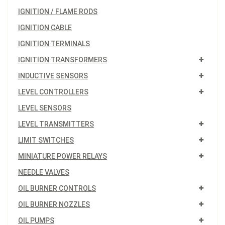
IGNITION / FLAME RODS
IGNITION CABLE
IGNITION TERMINALS
IGNITION TRANSFORMERS
INDUCTIVE SENSORS
LEVEL CONTROLLERS
LEVEL SENSORS
LEVEL TRANSMITTERS
LIMIT SWITCHES
MINIATURE POWER RELAYS
NEEDLE VALVES
OIL BURNER CONTROLS
OIL BURNER NOZZLES
OIL PUMPS