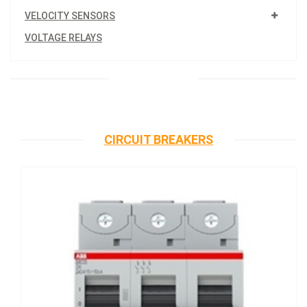
VELOCITY SENSORS
VOLTAGE RELAYS
CIRCUIT BREAKERS