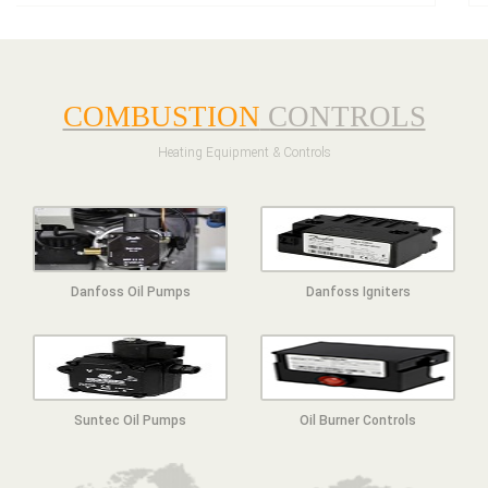
COMBUSTION
CONTROLS
Heating Equipment & Controls
Danfoss Oil Pumps
Danfoss Igniters
Suntec Oil Pumps
Oil Burner Controls