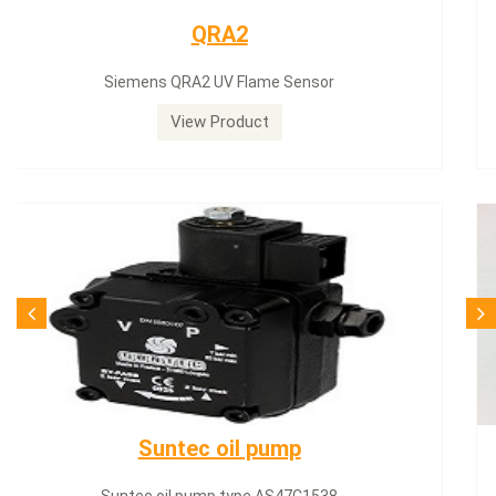
Siemens servomotor
Siemens servomotor SQN30.402A2700
View Product
SQN71.664A20