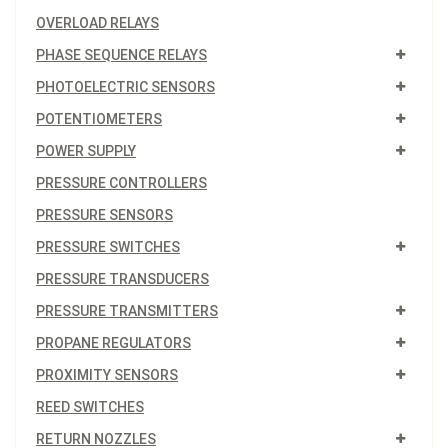
OVERLOAD RELAYS
PHASE SEQUENCE RELAYS
PHOTOELECTRIC SENSORS
POTENTIOMETERS
POWER SUPPLY
PRESSURE CONTROLLERS
PRESSURE SENSORS
PRESSURE SWITCHES
PRESSURE TRANSDUCERS
PRESSURE TRANSMITTERS
PROPANE REGULATORS
PROXIMITY SENSORS
REED SWITCHES
RETURN NOZZLES