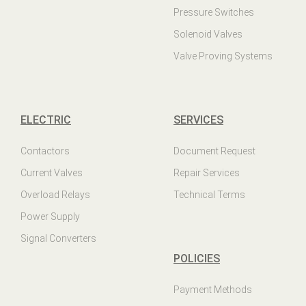
Pressure Switches
Solenoid Valves
Valve Proving Systems
ELECTRIC
SERVICES
Contactors
Document Request
Current Valves
Repair Services
Overload Relays
Technical Terms
Power Supply
Signal Converters
POLICIES
Payment Methods