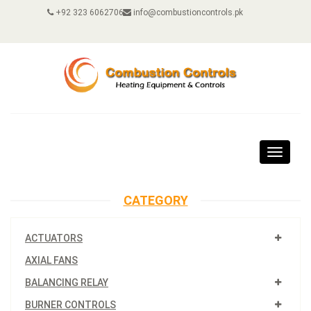
+92 323 6062706
info@combustioncontrols.pk
Toggle
navigat
CATEGORY
ACTUATORS
AXIAL FANS
BALANCING RELAY
BURNER CONTROLS