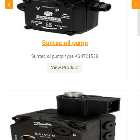
SQN71.664A20
Siemens servomotor SQN71.664A20
View Product