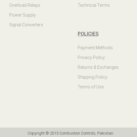
Overload Relays
Technical Terms
Power Supply
Signal Converters
POLICIES
Payment Methods
Privacy Policy
Returns & Exchanges
Shipping Policy
Terms of Use
Copyright © 2015 Combustion Controls, Pakistan.