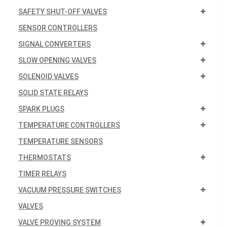
SAFETY SHUT-OFF VALVES
SENSOR CONTROLLERS
SIGNAL CONVERTERS
SLOW OPENING VALVES
SOLENOID VALVES
SOLID STATE RELAYS
SPARK PLUGS
TEMPERATURE CONTROLLERS
TEMPERATURE SENSORS
THERMOSTATS
TIMER RELAYS
VACUUM PRESSURE SWITCHES
VALVES
VALVE PROVING SYSTEM