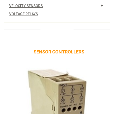
VELOCITY SENSORS
VOLTAGE RELAYS
SENSOR CONTROLLERS