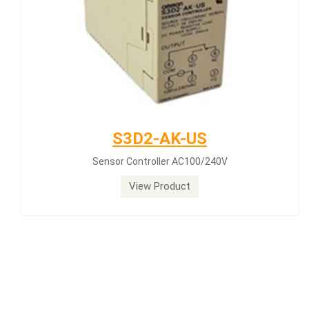
S3D2-AK-US
Sensor Controller AC100/240V
View Product