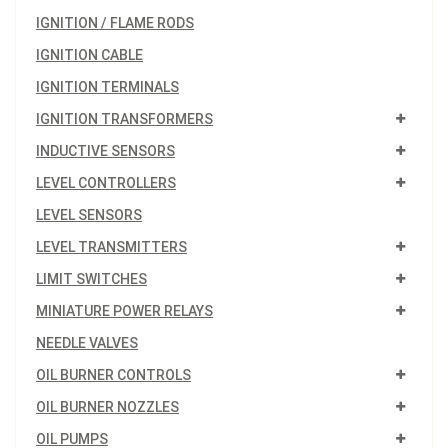
IGNITION / FLAME RODS
IGNITION CABLE
IGNITION TERMINALS
IGNITION TRANSFORMERS
INDUCTIVE SENSORS
LEVEL CONTROLLERS
LEVEL SENSORS
LEVEL TRANSMITTERS
LIMIT SWITCHES
MINIATURE POWER RELAYS
NEEDLE VALVES
OIL BURNER CONTROLS
OIL BURNER NOZZLES
OIL PUMPS