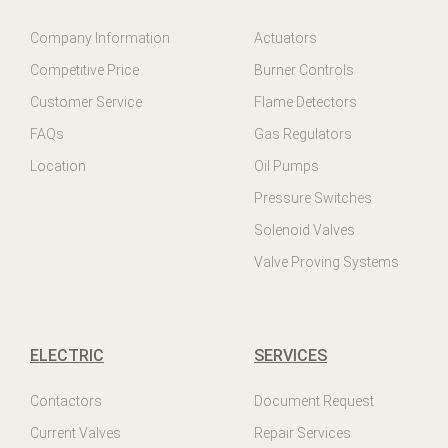
Company Information
Actuators
Competitive Price
Burner Controls
Customer Service
Flame Detectors
FAQs
Gas Regulators
Location
Oil Pumps
Pressure Switches
Solenoid Valves
Valve Proving Systems
ELECTRIC
SERVICES
Contactors
Document Request
Current Valves
Repair Services