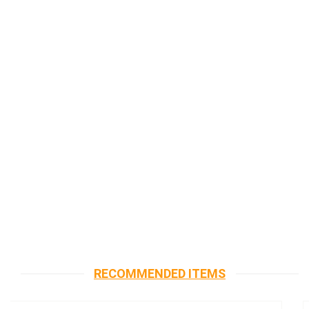
RECOMMENDED ITEMS