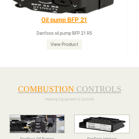
Dungs LGW50A2
Dungs LGW50A2 pressure switch
View Product
COMBUSTION
CONTROLS
Heating Equipment & Controls
Danfoss Oil Pumps
Danfoss Igniters