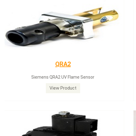
Siemens servomotor
Siemens servomotor SQN30.402A2700
View Product