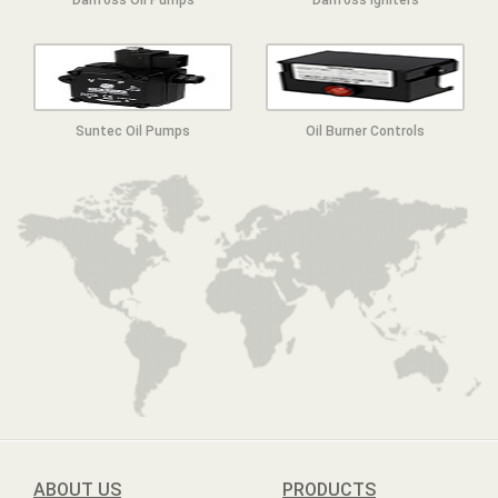
Suntec Oil Pumps
Oil Burner Controls
ABOUT US
PRODUCTS