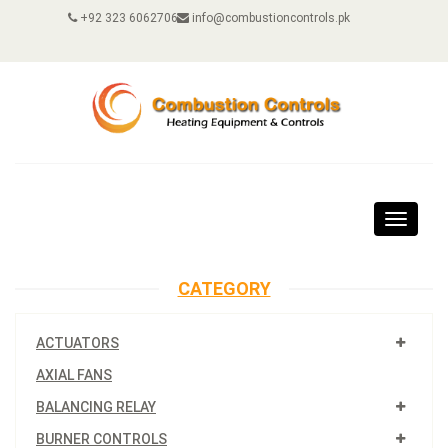
+92 323 6062706
info@combustioncontrols.pk
Toggle
navigat
CATEGORY
ACTUATORS
AXIAL FANS
BALANCING RELAY
BURNER CONTROLS