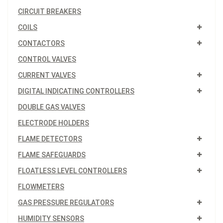
CIRCUIT BREAKERS
COILS
CONTACTORS
CONTROL VALVES
CURRENT VALVES
DIGITAL INDICATING CONTROLLERS
DOUBLE GAS VALVES
ELECTRODE HOLDERS
FLAME DETECTORS
FLAME SAFEGUARDS
FLOATLESS LEVEL CONTROLLERS
FLOWMETERS
GAS PRESSURE REGULATORS
HUMIDITY SENSORS