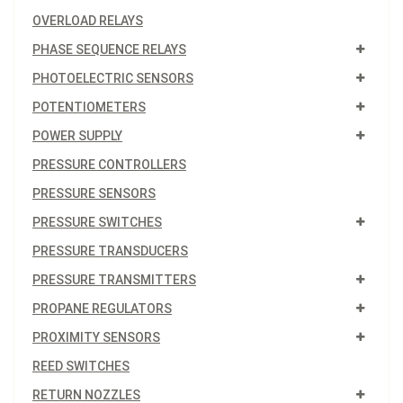
OVERLOAD RELAYS
PHASE SEQUENCE RELAYS
PHOTOELECTRIC SENSORS
POTENTIOMETERS
POWER SUPPLY
PRESSURE CONTROLLERS
PRESSURE SENSORS
PRESSURE SWITCHES
PRESSURE TRANSDUCERS
PRESSURE TRANSMITTERS
PROPANE REGULATORS
PROXIMITY SENSORS
REED SWITCHES
RETURN NOZZLES