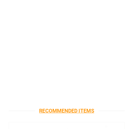
RECOMMENDED ITEMS