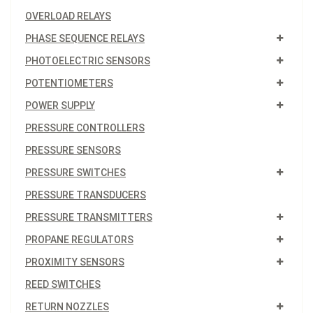
OVERLOAD RELAYS
PHASE SEQUENCE RELAYS
PHOTOELECTRIC SENSORS
POTENTIOMETERS
POWER SUPPLY
PRESSURE CONTROLLERS
PRESSURE SENSORS
PRESSURE SWITCHES
PRESSURE TRANSDUCERS
PRESSURE TRANSMITTERS
PROPANE REGULATORS
PROXIMITY SENSORS
REED SWITCHES
RETURN NOZZLES