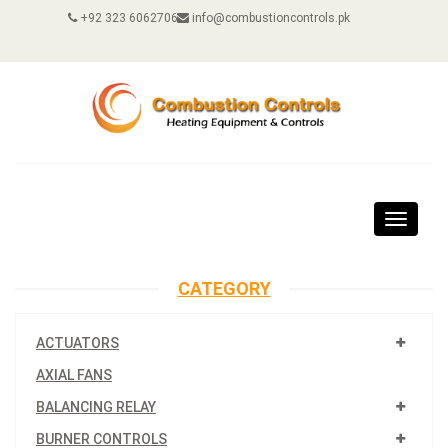
+92 323 6062706
info@combustioncontrols.pk
Toggle
navigat
CATEGORY
ACTUATORS
AXIAL FANS
BALANCING RELAY
BURNER CONTROLS