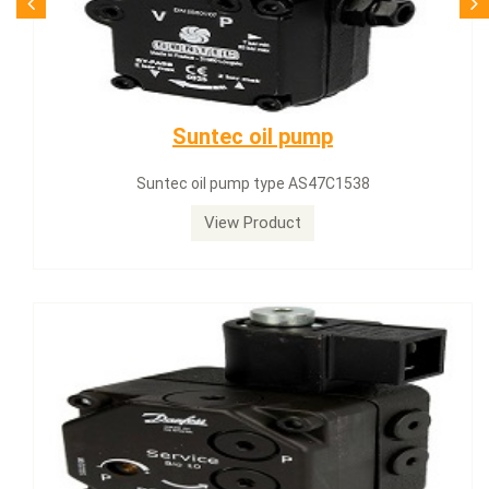
SQN71.664A20
Siemens servomotor SQN71.664A20
View Product