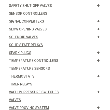
SAFETY SHUT-OFF VALVES
SENSOR CONTROLLERS
SIGNAL CONVERTERS
SLOW OPENING VALVES
SOLENOID VALVES
SOLID STATE RELAYS
SPARK PLUGS
TEMPERATURE CONTROLLERS
TEMPERATURE SENSORS
THERMOSTATS
TIMER RELAYS
VACUUM PRESSURE SWITCHES
VALVES
VALVE PROVING SYSTEM