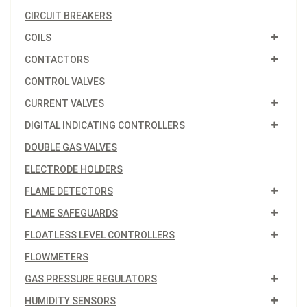
CIRCUIT BREAKERS
COILS
CONTACTORS
CONTROL VALVES
CURRENT VALVES
DIGITAL INDICATING CONTROLLERS
DOUBLE GAS VALVES
ELECTRODE HOLDERS
FLAME DETECTORS
FLAME SAFEGUARDS
FLOATLESS LEVEL CONTROLLERS
FLOWMETERS
GAS PRESSURE REGULATORS
HUMIDITY SENSORS