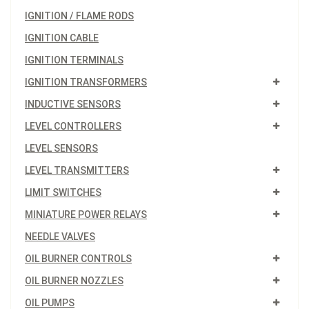
IGNITION / FLAME RODS
IGNITION CABLE
IGNITION TERMINALS
IGNITION TRANSFORMERS
INDUCTIVE SENSORS
LEVEL CONTROLLERS
LEVEL SENSORS
LEVEL TRANSMITTERS
LIMIT SWITCHES
MINIATURE POWER RELAYS
NEEDLE VALVES
OIL BURNER CONTROLS
OIL BURNER NOZZLES
OIL PUMPS