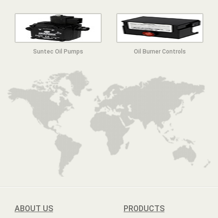
Suntec Oil Pumps
Oil Burner Controls
ABOUT US
PRODUCTS