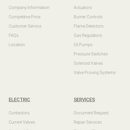
Company Information
Actuators
Competitive Price
Burner Controls
Customer Service
Flame Detectors
FAQs
Gas Regulators
Location
Oil Pumps
Pressure Switches
Solenoid Valves
Valve Proving Systems
ELECTRIC
SERVICES
Contactors
Document Request
Current Valves
Repair Services