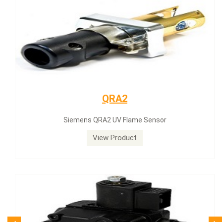
Siemens servomotor
Siemens servomotor SQN30.402A2700
View Product