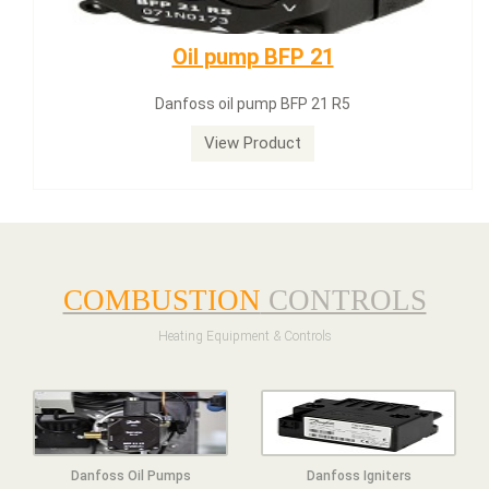
Dungs LGW50A2
Dungs LGW50A2 pressure switch
View Product
COMBUSTION
CONTROLS
Heating Equipment & Controls
Danfoss Oil Pumps
Danfoss Igniters