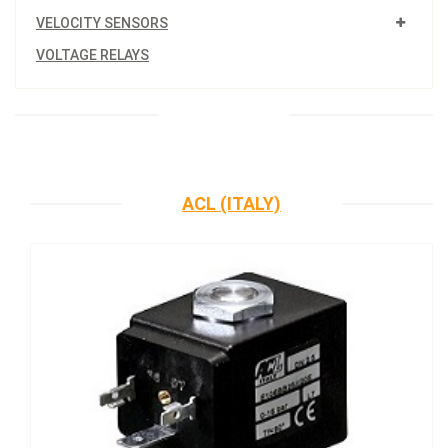
VELOCITY SENSORS
VOLTAGE RELAYS
ACL (ITALY)