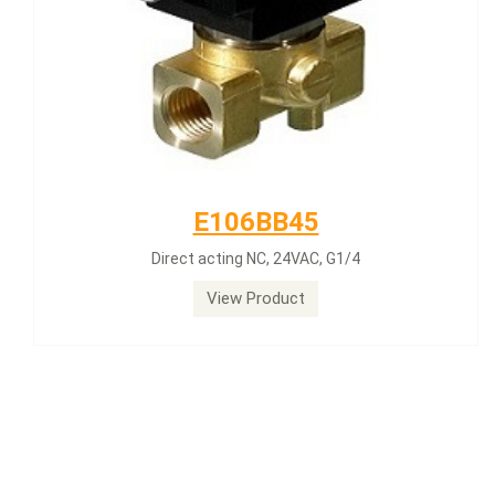
E106BB45
Direct acting NC, 24VAC, G1/4
View Product