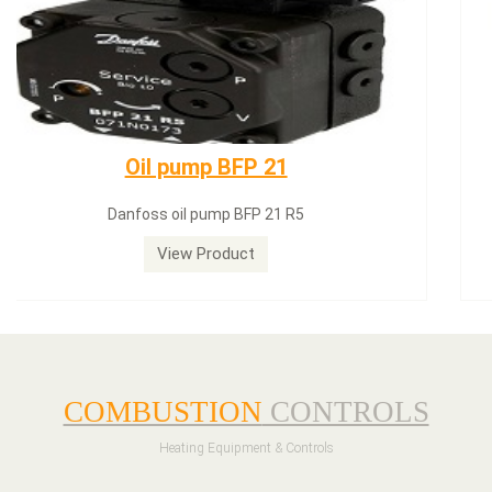
Dungs LGW50A2
Dungs LGW50A2 pressure switch
View Product
COMBUSTION
CONTROLS
Heating Equipment & Controls