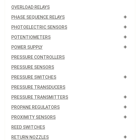
OVERLOAD RELAYS
PHASE SEQUENCE RELAYS
PHOTOELECTRIC SENSORS
POTENTIOMETERS
POWER SUPPLY
PRESSURE CONTROLLERS
PRESSURE SENSORS
PRESSURE SWITCHES
PRESSURE TRANSDUCERS
PRESSURE TRANSMITTERS
PROPANE REGULATORS
PROXIMITY SENSORS
REED SWITCHES
RETURN NOZZLES