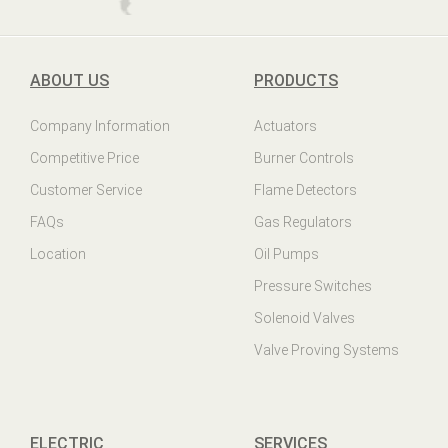
ABOUT US
PRODUCTS
Company Information
Actuators
Competitive Price
Burner Controls
Customer Service
Flame Detectors
FAQs
Gas Regulators
Location
Oil Pumps
Pressure Switches
Solenoid Valves
Valve Proving Systems
ELECTRIC
SERVICES