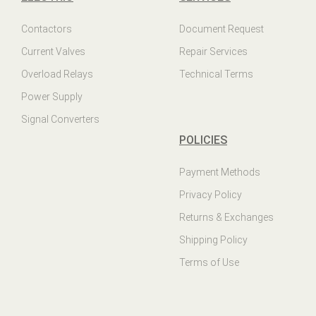
Contactors
Document Request
Current Valves
Repair Services
Overload Relays
Technical Terms
Power Supply
Signal Converters
POLICIES
Payment Methods
Privacy Policy
Returns & Exchanges
Shipping Policy
Terms of Use