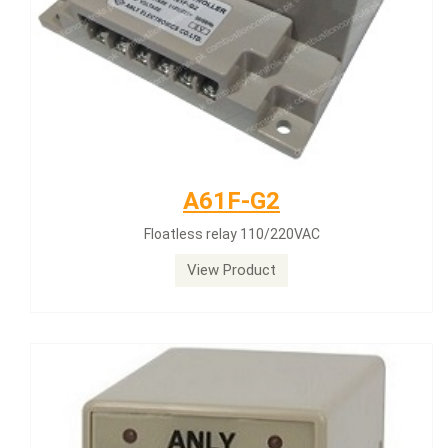
A61F-G2
Floatless relay 110/220VAC
View Product