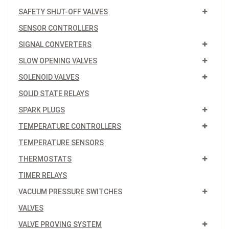
SAFETY SHUT-OFF VALVES
SENSOR CONTROLLERS
SIGNAL CONVERTERS
SLOW OPENING VALVES
SOLENOID VALVES
SOLID STATE RELAYS
SPARK PLUGS
TEMPERATURE CONTROLLERS
TEMPERATURE SENSORS
THERMOSTATS
TIMER RELAYS
VACUUM PRESSURE SWITCHES
VALVES
VALVE PROVING SYSTEM