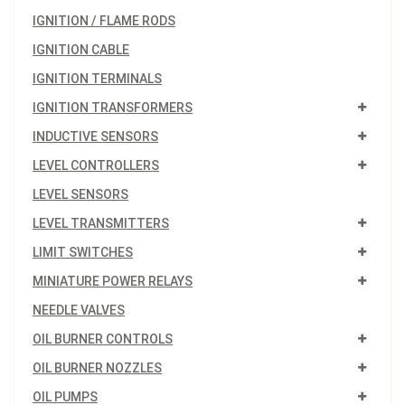
IGNITION / FLAME RODS
IGNITION CABLE
IGNITION TERMINALS
IGNITION TRANSFORMERS
INDUCTIVE SENSORS
LEVEL CONTROLLERS
LEVEL SENSORS
LEVEL TRANSMITTERS
LIMIT SWITCHES
MINIATURE POWER RELAYS
NEEDLE VALVES
OIL BURNER CONTROLS
OIL BURNER NOZZLES
OIL PUMPS