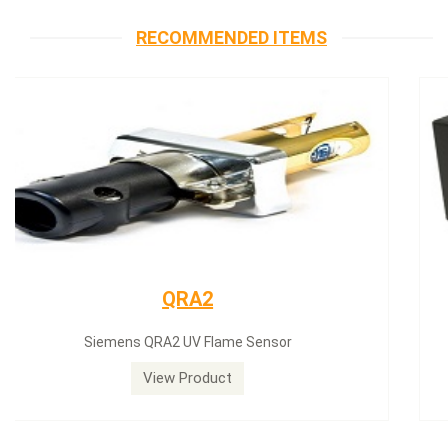
RECOMMENDED ITEMS
Siemens servomotor
Siemens servomotor SQN30.402A2700
View Product