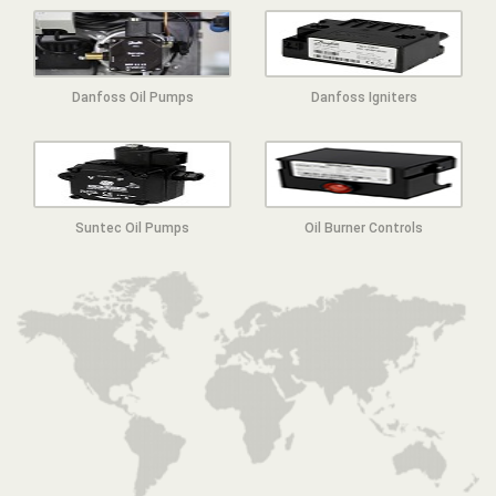
Danfoss Oil Pumps
Danfoss Igniters
Suntec Oil Pumps
Oil Burner Controls