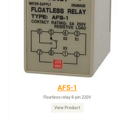
AFS-1
Floatless relay 8-pin 220V
View Product