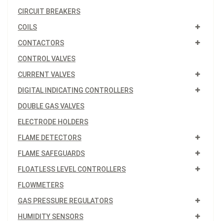
CIRCUIT BREAKERS
COILS
CONTACTORS
CONTROL VALVES
CURRENT VALVES
DIGITAL INDICATING CONTROLLERS
DOUBLE GAS VALVES
ELECTRODE HOLDERS
FLAME DETECTORS
FLAME SAFEGUARDS
FLOATLESS LEVEL CONTROLLERS
FLOWMETERS
GAS PRESSURE REGULATORS
HUMIDITY SENSORS