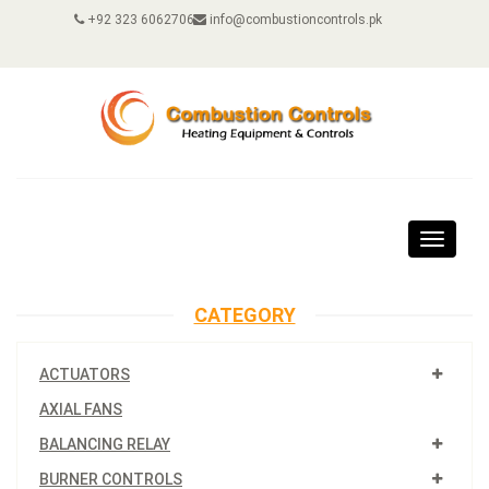
+92 323 6062706
info@combustioncontrols.pk
Toggle
navigat
CATEGORY
ACTUATORS
AXIAL FANS
BALANCING RELAY
BURNER CONTROLS