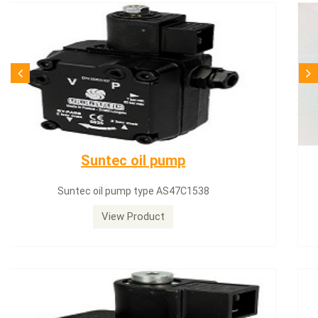
SQN71.664A20
Siemens servomotor SQN71.664A20
View Product