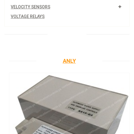
VELOCITY SENSORS
VOLTAGE RELAYS
ANLY