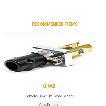
RECOMMENDED ITEMS
Siemens servomotor
Siemens servomotor SQN30.402A2700
View Product