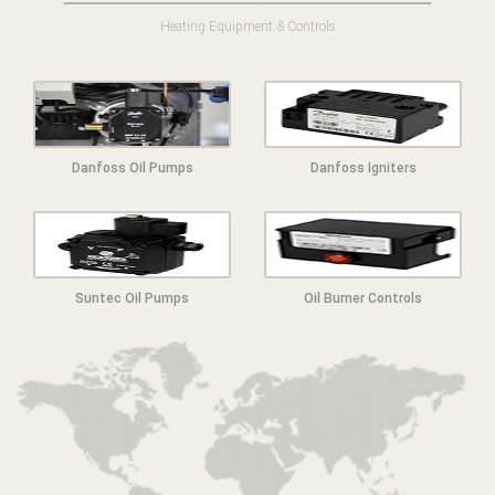
Heating Equipment & Controls
Danfoss Oil Pumps
Danfoss Igniters
Suntec Oil Pumps
Oil Burner Controls