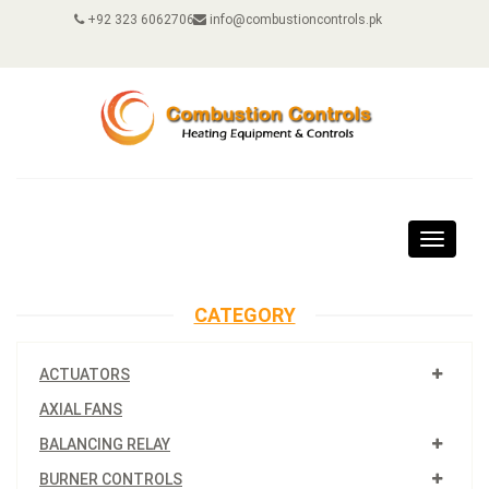
+92 323 6062706
info@combustioncontrols.pk
Toggle
navigat
CATEGORY
ACTUATORS
AXIAL FANS
BALANCING RELAY
BURNER CONTROLS