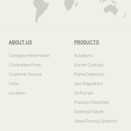
ABOUT US
PRODUCTS
Company Information
Actuators
Competitive Price
Burner Controls
Customer Service
Flame Detectors
FAQs
Gas Regulators
Location
Oil Pumps
Pressure Switches
Solenoid Valves
Valve Proving Systems