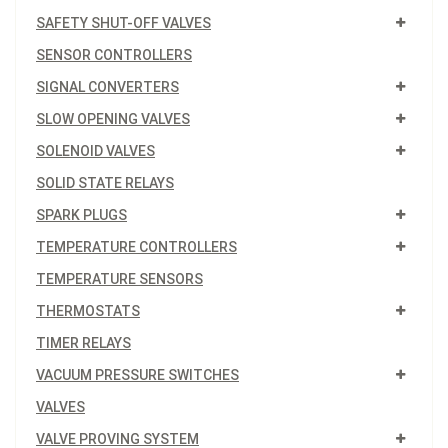
SAFETY SHUT-OFF VALVES
SENSOR CONTROLLERS
SIGNAL CONVERTERS
SLOW OPENING VALVES
SOLENOID VALVES
SOLID STATE RELAYS
SPARK PLUGS
TEMPERATURE CONTROLLERS
TEMPERATURE SENSORS
THERMOSTATS
TIMER RELAYS
VACUUM PRESSURE SWITCHES
VALVES
VALVE PROVING SYSTEM