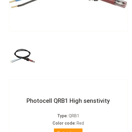
Photocell QRB1 High senstivity
Type:
QRB1
Color code:
Red