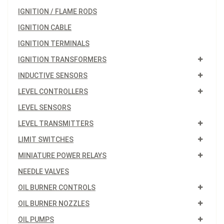
IGNITION / FLAME RODS
IGNITION CABLE
IGNITION TERMINALS
IGNITION TRANSFORMERS
INDUCTIVE SENSORS
LEVEL CONTROLLERS
LEVEL SENSORS
LEVEL TRANSMITTERS
LIMIT SWITCHES
MINIATURE POWER RELAYS
NEEDLE VALVES
OIL BURNER CONTROLS
OIL BURNER NOZZLES
OIL PUMPS