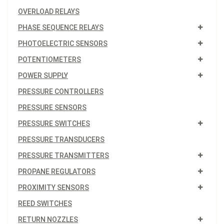
OVERLOAD RELAYS
PHASE SEQUENCE RELAYS
PHOTOELECTRIC SENSORS
POTENTIOMETERS
POWER SUPPLY
PRESSURE CONTROLLERS
PRESSURE SENSORS
PRESSURE SWITCHES
PRESSURE TRANSDUCERS
PRESSURE TRANSMITTERS
PROPANE REGULATORS
PROXIMITY SENSORS
REED SWITCHES
RETURN NOZZLES