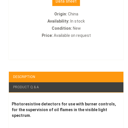
Data sheet
Origin:
China
Availability:
In stock
Condition:
New
Price:
Available on request
DESCRIPTION
PRODUCT Q & A
Photoresistive detectors for use with burner controls,
for the supervision of oil flames in the visible light
spectrum.