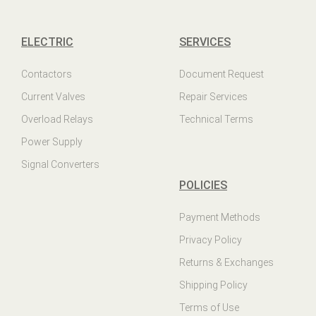
ELECTRIC
SERVICES
Contactors
Document Request
Current Valves
Repair Services
Overload Relays
Technical Terms
Power Supply
Signal Converters
POLICIES
Payment Methods
Privacy Policy
Returns & Exchanges
Shipping Policy
Terms of Use