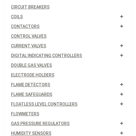
CIRCUIT BREAKERS
COILS
CONTACTORS
CONTROL VALVES
CURRENT VALVES
DIGITAL INDICATING CONTROLLERS
DOUBLE GAS VALVES
ELECTRODE HOLDERS
FLAME DETECTORS
FLAME SAFEGUARDS
FLOATLESS LEVEL CONTROLLERS
FLOWMETERS
GAS PRESSURE REGULATORS
HUMIDITY SENSORS