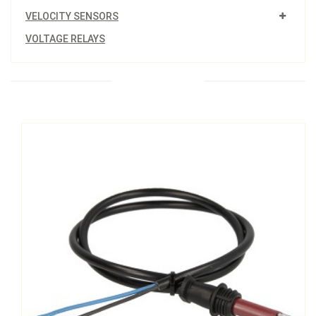
VELOCITY SENSORS
VOLTAGE RELAYS