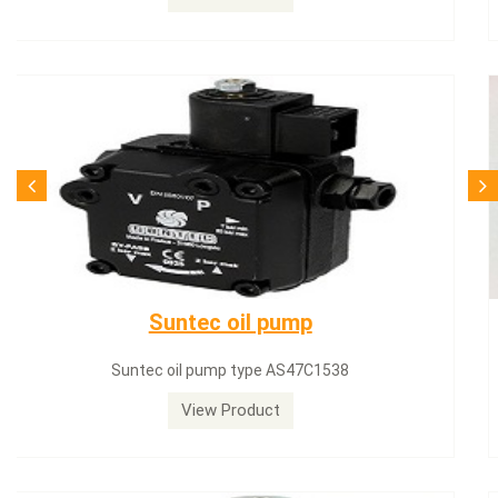
SQN71.664A20
Siemens servomotor SQN71.664A20
View Product