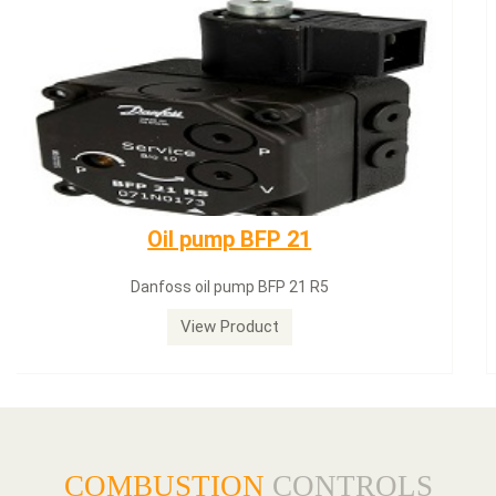
Dungs LGW50A2
Dungs LGW50A2 pressure switch
View Product
COMBUSTION
CONTROLS